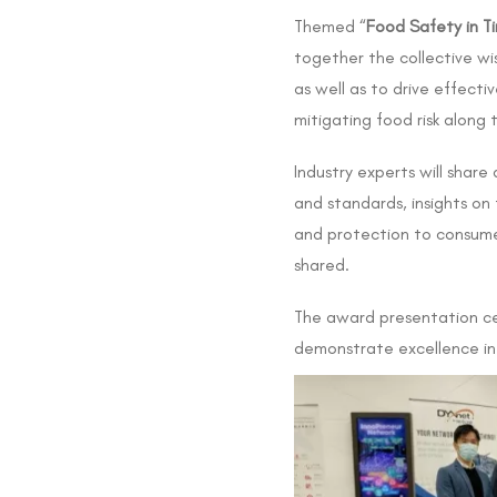
Themed “
Food Safety in Ti
together the collective wi
as well as to drive effect
mitigating food risk along
Industry experts will shar
and standards, insights on
and protection to consumers
shared.
The award presentation ce
demonstrate excellence in 