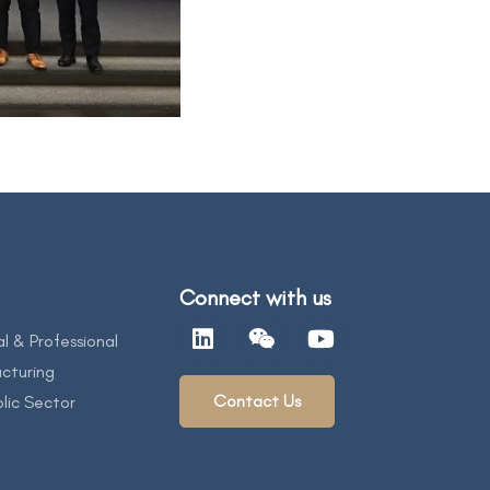
Connect with us
al & Professional
cturing
Contact Us
lic Sector