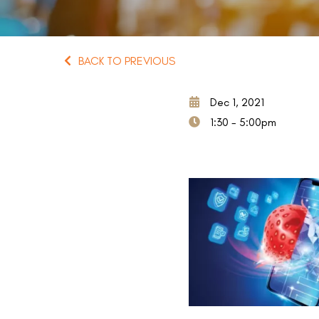
BACK TO PREVIOUS
Dec 1, 2021
1:30 - 5:00pm