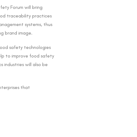
fety Forum will bring
od traceability practices
 management systems, thus
ing brand image.
food safety technologies
elp to improve food safety
 industries will also be
terprises that