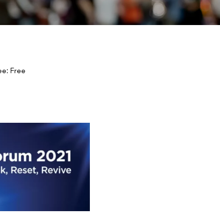
ee: Free