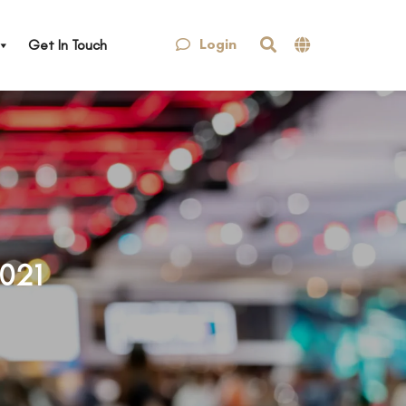
Login
Get In Touch
021