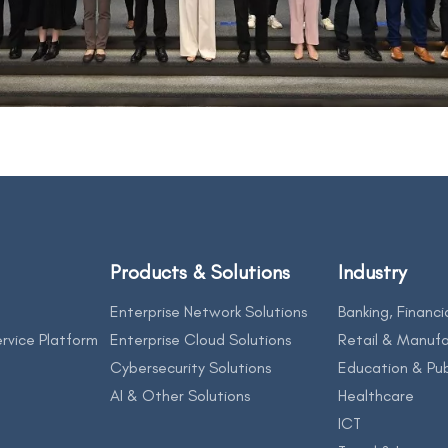
Products & Solutions
Industry
Enterprise Network Solutions
Banking, Financi
rvice Platform
Enterprise Cloud Solutions
Retail & Manufa
Cybersecurity Solutions
Education & Pub
AI & Other Solutions
Healthcare
ICT