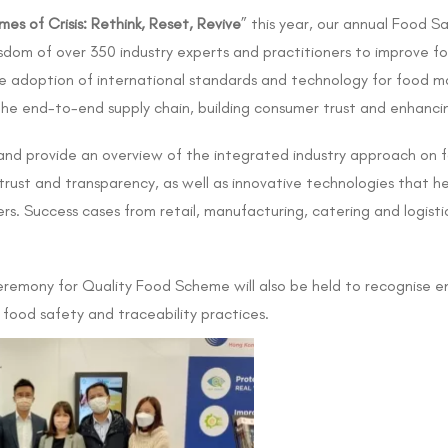
mes of Crisis: Rethink, Reset, Revive
” this year, our annual Food Sa
sdom of over 350 industry experts and practitioners to improve fo
ive adoption of international standards and technology for food
 the end-to-end supply chain, building consumer trust and enhanc
e and provide an overview of the integrated industry approach on 
 trust and transparency, as well as innovative technologies that h
. Success cases from retail, manufacturing, catering and logistics
remony for Quality Food Scheme will also be held to recognise en
food safety and traceability practices.