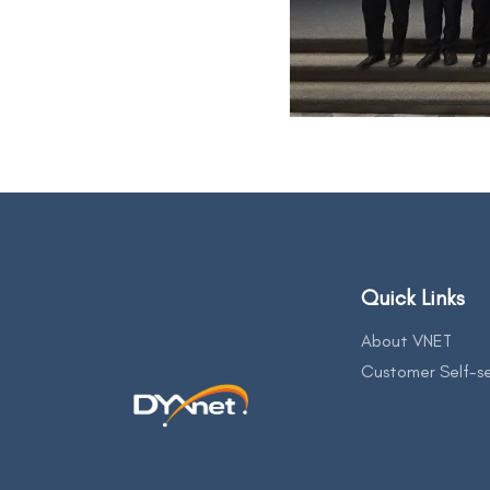
Quick Links
About VNET
Customer Self-se