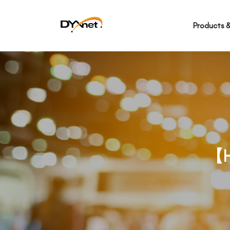
Products &
【H