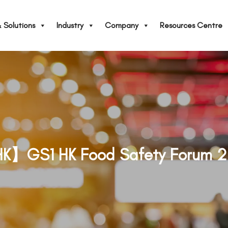
 Solutions
Industry
Company
Resources Centre
K】GS1 HK Food Safety Forum 2