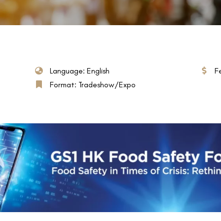
Language: English
F
Format: Tradeshow/Expo