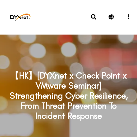
【HK】[DYXnet x Check Point x
VMware Seminar]
Strengthening Cyber Resilience,
From Threat Prevention To
Incident Response