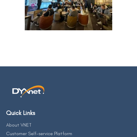
Quick Links
About VNET
Customer Self-service Platform