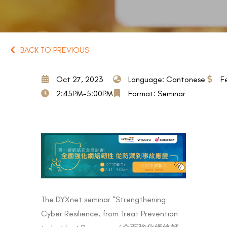
BACK TO PREVIOUS
Oct 27, 2023
Language: Cantonese
F
2:45PM-5:00PM
Format: Seminar
The DYXnet seminar “Strengthening
Cyber Resilience, from Treat Prevention