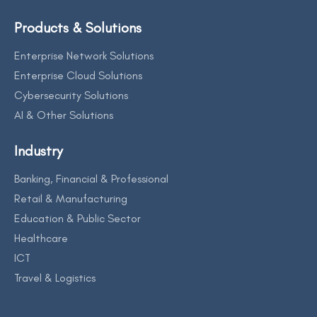
Products & Solutions
Enterprise Network Solutions
Enterprise Cloud Solutions
Cybersecurity Solutions
AI & Other Solutions
Industry
Banking, Financial & Professional
Retail & Manufacturing
Education & Public Sector
Healthcare
ICT
Travel & Logistics