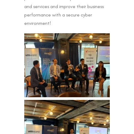
and services and improve their business
performance with a secure cyber
environment!