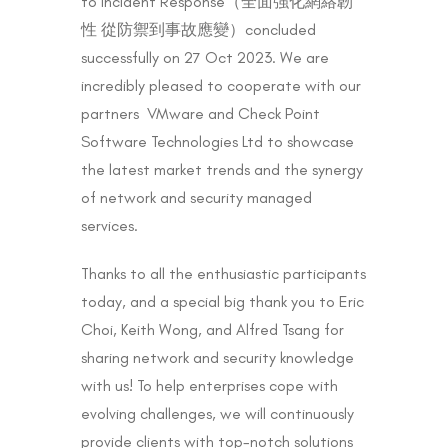
to Incident Response（全面強化網絡韌
性 從防禦到事故應變）concluded
successfully on 27 Oct 2023. We are
incredibly pleased to cooperate with our
partners VMware and Check Point
Software Technologies Ltd to showcase
the latest market trends and the synergy
of network and security managed
services.
Thanks to all the enthusiastic participants
today, and a special big thank you to Eric
Choi, Keith Wong, and Alfred Tsang for
sharing network and security knowledge
with us! To help enterprises cope with
evolving challenges, we will continuously
provide clients with top-notch solutions