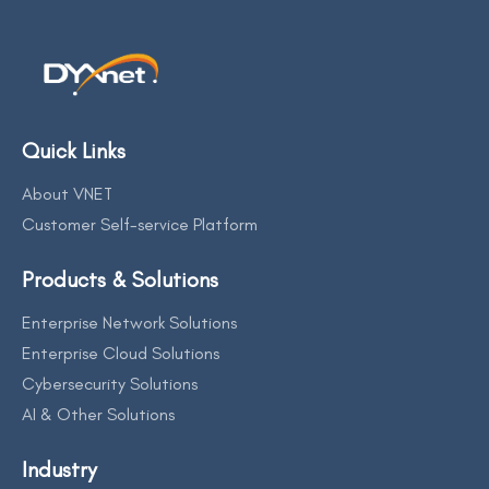
Quick Links
About VNET
Customer Self-service Platform
Products & Solutions
Enterprise Network Solutions
Enterprise Cloud Solutions
Cybersecurity Solutions
AI & Other Solutions
Industry