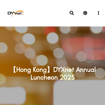
【Hong Kong】DYXnet Annual
Luncheon 2025