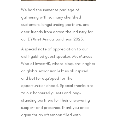
We had the immense privilege of
gathering with so many cherished
customers, longstanding partners, and
dear friends from across the industry for
our DYXnet Annual Luncheon 2025.
A special note of appreciation to our
distinguished guest speaker, Mr. Marcus
Woo of InvestHK, whose eloquent insights
on global expansion left us all inspired
and better equipped for the
opportunities ahead. Special thanks also
to our honoured guests and long-
standing partners for their unwavering
support and presence.Thank you once
again for an afternoon filled with