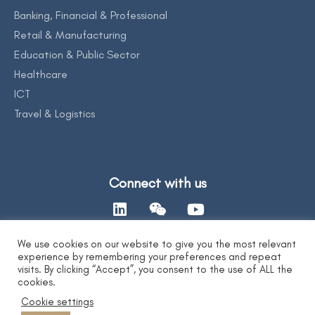
Banking, Financial & Professional
Retail & Manufacturing
Education & Public Sector
Healthcare
ICT
Travel & Logistics
Connect with us
We use cookies on our website to give you the most relevant
experience by remembering your preferences and repeat
Contact Us
visits. By clicking “Accept”, you consent to the use of ALL the
cookies.
Cookie settings
Privacy Statement
|
AI Ethics Statement
|
Disclaimer & Copyright
|