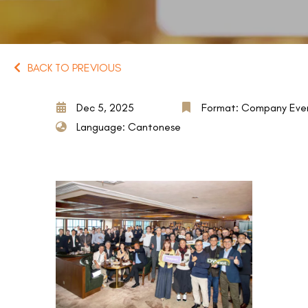
BACK TO PREVIOUS
Dec 5, 2025
Format: Company Eve
Language: Cantonese