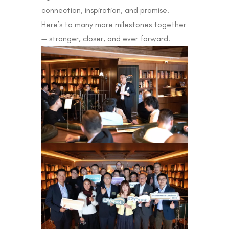
connection, inspiration, and promise.
Here’s to many more milestones together
— stronger, closer, and ever forward.