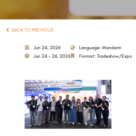
BACK TO PREVIOUS
Jun 24, 2026
Language: Mandarin
Jun 24 - 26, 2026
Format: Tradeshow/Expo