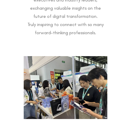
exchanging valuable insights on the
future of digital transformation.
Truly inspiring to connect with so many
forward-thinking professionals.