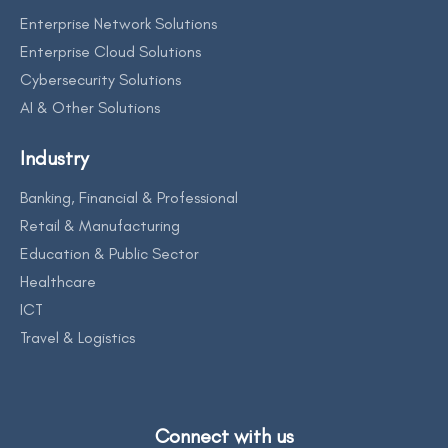
Enterprise Network Solutions
Enterprise Cloud Solutions
Cybersecurity Solutions
AI & Other Solutions
Industry
Banking, Financial & Professional
Retail & Manufacturing
Education & Public Sector
Healthcare
ICT
Travel & Logistics
Connect with us