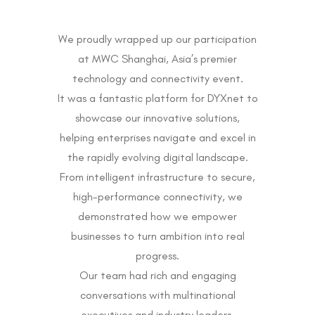
We proudly wrapped up our participation
at MWC Shanghai, Asia’s premier
technology and connectivity event.
It was a fantastic platform for DYXnet to
showcase our innovative solutions,
helping enterprises navigate and excel in
the rapidly evolving digital landscape.
From intelligent infrastructure to secure,
high-performance connectivity, we
demonstrated how we empower
businesses to turn ambition into real
progress.
Our team had rich and engaging
conversations with multinational
executives and industry leaders,