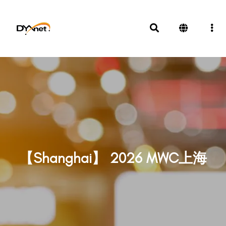
【Shanghai】 2026 MWC上海