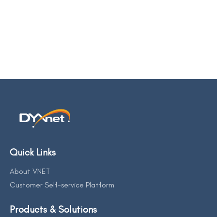
Quick Links
About VNET
Customer Self-service Platform
Products & Solutions