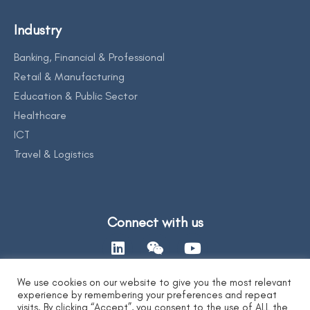
Industry
Banking, Financial & Professional
Retail & Manufacturing
Education & Public Sector
Healthcare
ICT
Travel & Logistics
Connect with us
We use cookies on our website to give you the most relevant
experience by remembering your preferences and repeat
Contact Us
visits. By clicking “Accept”, you consent to the use of ALL the