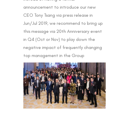
announcement to introduce our new
CEO Tony Tsang via press release in
Jun/Jul 2019, we recommend to bring up
this message via 20th Anniversary event
in Q4 (Oct or Nov) to play down the
negative impact of frequently changing
top management in the Group