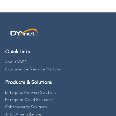
Quick Links
About VNET
Customer Self-service Platform
Products & Solutions
Enterprise Network Solutions
Enterprise Cloud Solutions
Cybersecurity Solutions
AI & Other Solutions