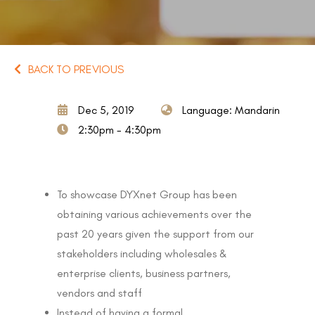
BACK TO PREVIOUS
Dec 5, 2019
Language: Mandarin
2:30pm - 4:30pm
To showcase DYXnet Group has been
obtaining various achievements over the
past 20 years given the support from our
stakeholders including wholesales &
enterprise clients, business partners,
vendors and staff
Instead of having a formal