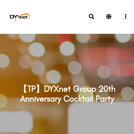
【TP】DYXnet Group 20th
Anniversary Cocktail Party