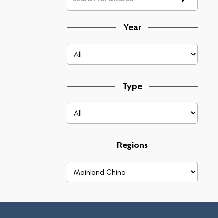
Year
Type
Regions