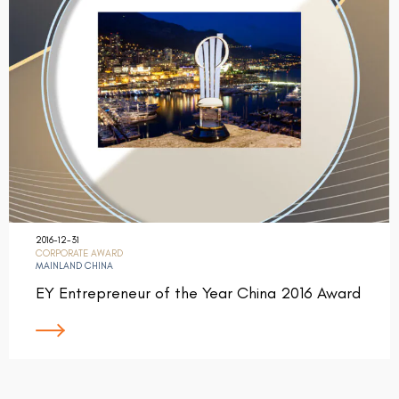
2016-12-31
CORPORATE AWARD
MAINLAND CHINA
EY Entrepreneur of the Year China 2016 Award