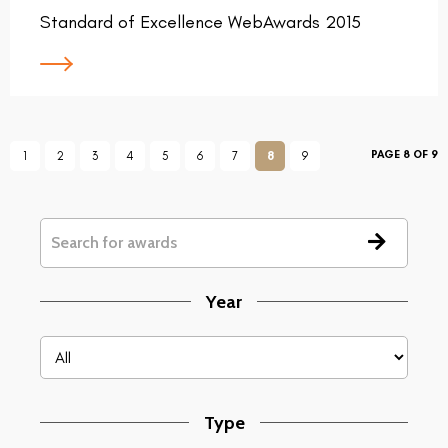
Standard of Excellence WebAwards 2015
PAGE 8 OF 9
1
2
3
4
5
6
7
8
9
Year
Type