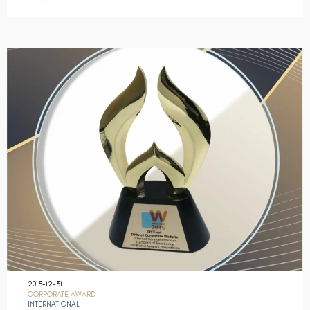
2015-12-31
CORPORATE AWARD
INTERNATIONAL