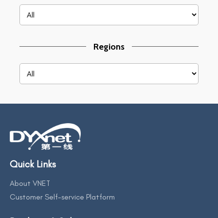
Regions
Quick Links
About VNET
Customer Self-service Platform