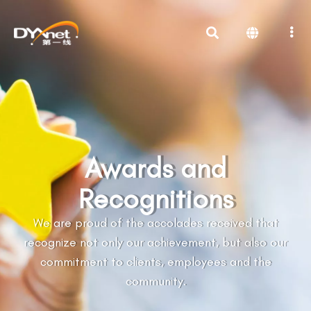
Awards and
Recognitions
We are proud of the accolades received that
recognize not only our achievement, but also our
commitment to clients, employees and the
community.