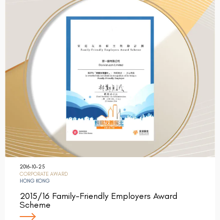
2016-10-25
CORPORATE AWARD
HONG KONG
2015/16 Family-Friendly Employers Award
Scheme