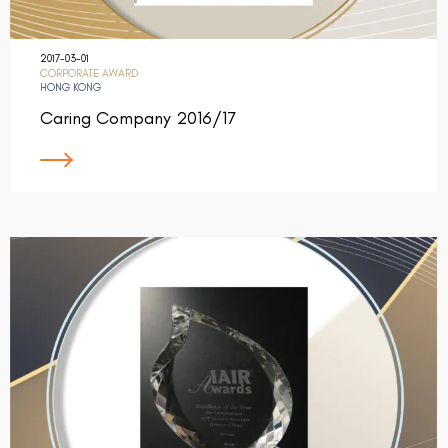
2017-03-01
CORPORATE AWARD
HONG KONG
Caring Company 2016/17