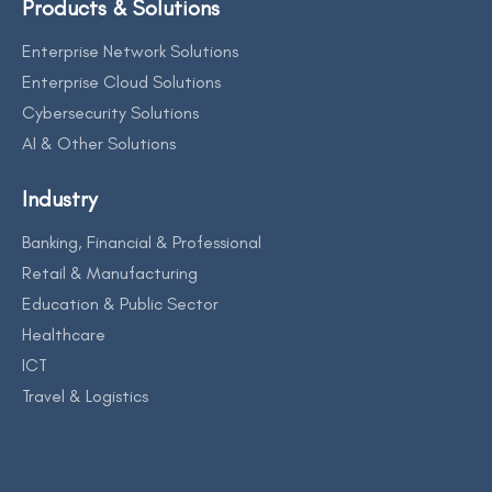
Products & Solutions
Enterprise Network Solutions
Enterprise Cloud Solutions
Cybersecurity Solutions
AI & Other Solutions
Industry
Banking, Financial & Professional
Retail & Manufacturing
Education & Public Sector
Healthcare
ICT
Travel & Logistics