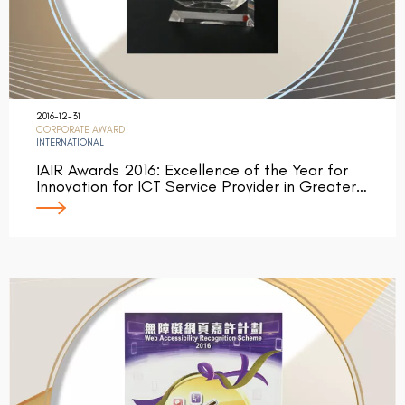
2016-12-31
CORPORATE AWARD
INTERNATIONAL
IAIR Awards 2016: Excellence of the Year for
Innovation for ICT Service Provider in Greater…