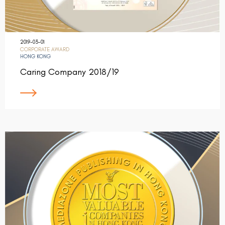
2019-03-01
CORPORATE AWARD
HONG KONG
Caring Company 2018/19