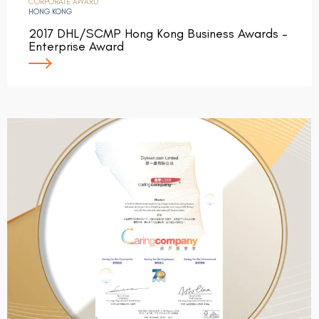
CORPORATE AWARD
HONG KONG
2017 DHL/SCMP Hong Kong Business Awards –
Enterprise Award