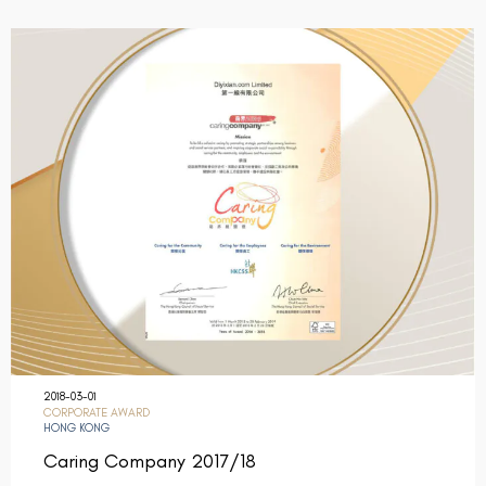
2018-03-01
CORPORATE AWARD
HONG KONG
Caring Company 2017/18