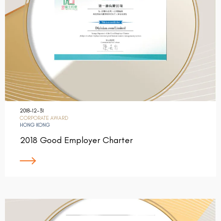
2018-12-31
CORPORATE AWARD
HONG KONG
2018 Good Employer Charter