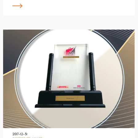
2017-12-31