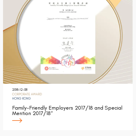
2018-12-08
CORPORATE AWARD
HONG KONG
Family-Friendly Employers 2017/18 and Special
Mention 2017/18″