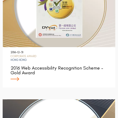
2016-12-31
CORPORATE AWARD
HONG KONG
2016 Web Accessibility Recognition Scheme –
Gold Award