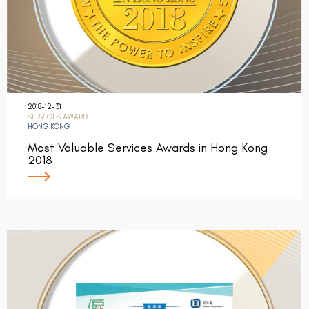
2018-12-31
SERVICES AWARD
HONG KONG
Most Valuable Services Awards in Hong Kong
2018