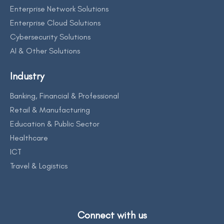
Enterprise Network Solutions
Enterprise Cloud Solutions
Cybersecurity Solutions
AI & Other Solutions
Industry
Banking, Financial & Professional
Retail & Manufacturing
Education & Public Sector
Healthcare
ICT
Travel & Logistics
Connect with us