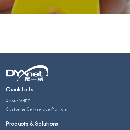
BACK TO PREVIOUS
2021
Quick Links
About VNET
Customer Self-service Platform
Products & Solutions