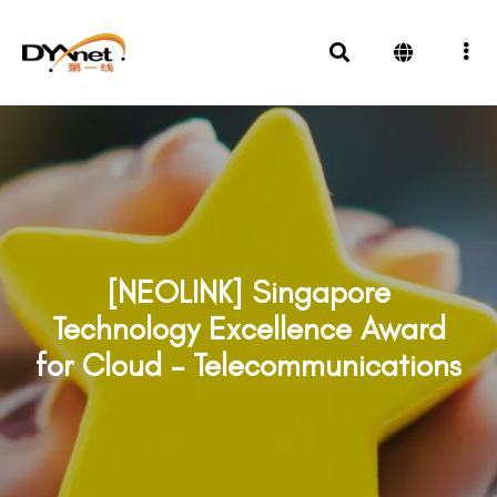
[NEOLINK] Singapore
Technology Excellence Award
for Cloud – Telecommunications
Awards