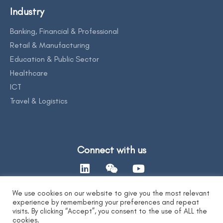
Industry
Banking, Financial & Professional
Retail & Manufacturing
Education & Public Sector
Healthcare
ICT
Travel & Logistics
Connect with us
We use cookies on our website to give you the most relevant
experience by remembering your preferences and repeat
Contact Us
visits. By clicking “Accept”, you consent to the use of ALL the
cookies.