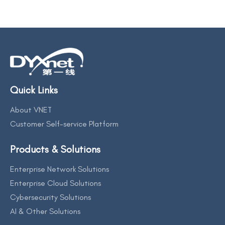
Quick Links
About VNET
Customer Self-service Platform
Products & Solutions
Enterprise Network Solutions
Enterprise Cloud Solutions
Cybersecurity Solutions
AI & Other Solutions