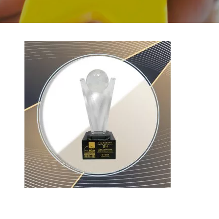
BACK TO PREVIOUS
2014