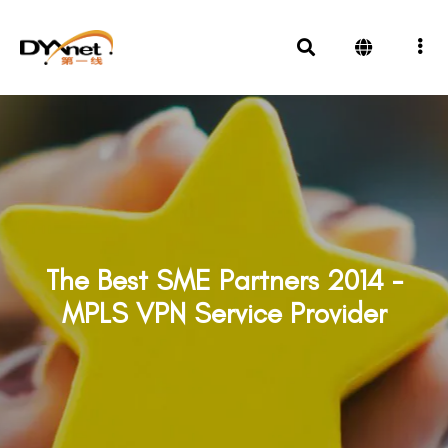
The Best SME Partners 2014 -
MPLS VPN Service Provider
Awards