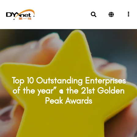
Top 10 Outstanding Enterprises
of the year” @ the 21st Golden
Peak Awards
Awards