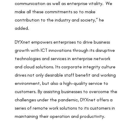
communication as well as enterprise vitality. We
make all these commitments so to make
contribution to the industry and society,” he
added.
DYXnet empowers enterprises to drive business
growth with ICT innovations through its disruptive
technologies and services in enterprise network
and cloud solutions. Its corporate integrity culture
drives not only desirable staff benefit and working
environment, but also a high-quality service to
customers. By assisting businesses to overcome the
challenges under the pandemic, DYXnet offers a
series of remote work solutions to its customers in
maintaining their operation and productivity.