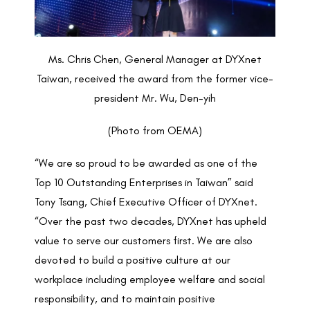
Ms. Chris Chen, General Manager at DYXnet
Taiwan, received the award from the former vice-
president Mr. Wu, Den-yih
(Photo from OEMA)
“We are so proud to be awarded as one of the
Top 10 Outstanding Enterprises in Taiwan” said
Tony Tsang, Chief Executive Officer of DYXnet.
“Over the past two decades, DYXnet has upheld
value to serve our customers first. We are also
devoted to build a positive culture at our
workplace including employee welfare and social
responsibility, and to maintain positive