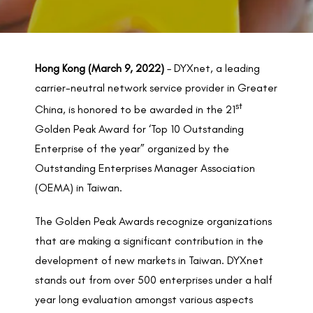
BACK TO PREVIOUS
2022
Hong Kong (March 9, 2022)
– DYXnet, a leading
carrier-neutral network service provider in Greater
st
China, is honored to be awarded in the 21
Golden Peak Award for ‘Top 10 Outstanding
Enterprise of the year” organized by the
Outstanding Enterprises Manager Association
(OEMA) in Taiwan.
The Golden Peak Awards recognize organizations
that are making a significant contribution in the
development of new markets in Taiwan. DYXnet
stands out from over 500 enterprises under a half
year long evaluation amongst various aspects