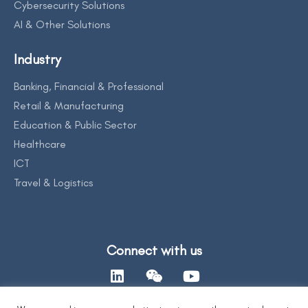
Cybersecurity Solutions
AI & Other Solutions
Industry
Banking, Financial & Professional
Retail & Manufacturing
Education & Public Sector
Healthcare
ICT
Travel & Logistics
Connect with us