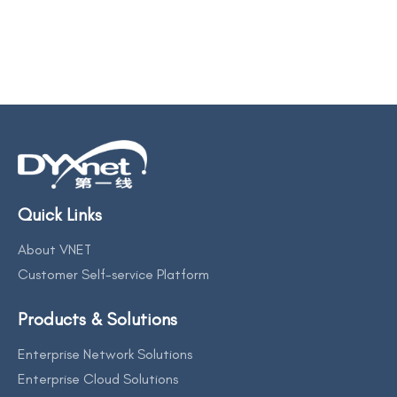
Quick Links
About VNET
Customer Self-service Platform
Products & Solutions
Enterprise Network Solutions
Enterprise Cloud Solutions