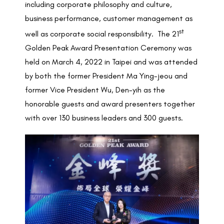
including corporate philosophy and culture,
business performance, customer management as
st
well as corporate social responsibility. The 21
Golden Peak Award Presentation Ceremony was
held on March 4, 2022 in Taipei and was attended
by both the former President Ma Ying-jeou and
former Vice President Wu, Den-yih as the
honorable guests and award presenters together
with over 130 business leaders and 300 guests.