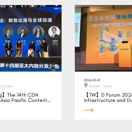
2024-03-07
D CHINA
TAIWAN - TAIPEI
ng】The 14th CDN
【TW】D Forum 2024
Asia Pacific Content…
Infrastructure and D