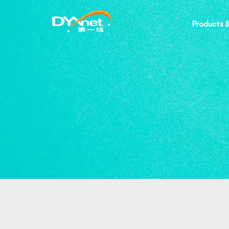
Products &