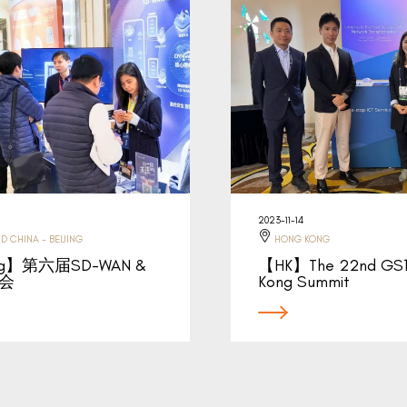
2023-11-14
D CHINA - BEIJING
HONG KONG
ing】第六届SD-WAN &
【HK】The 22nd GS1
大会
Kong Summit