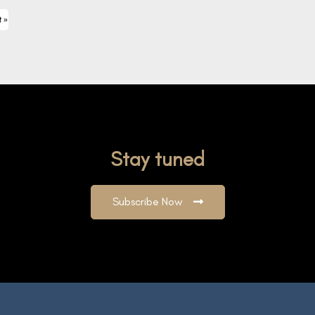
t »
Stay tuned
Subscribe Now