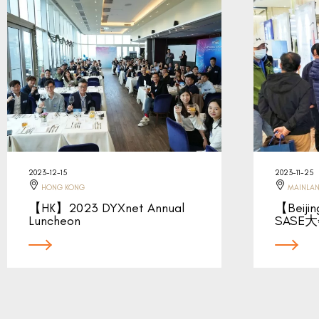
2023-12-15
2023-11-25
HONG KONG
MAINLAN
【HK】2023 DYXnet Annual
【Beij
Luncheon
SASE