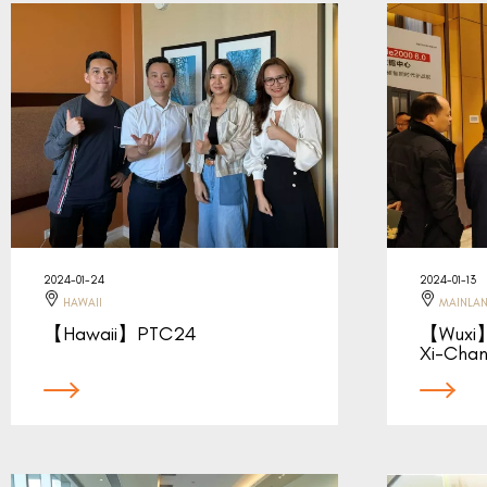
2024-01-24
2024-01-13
HAWAII
MAINLAN
【Hawaii】PTC24
【Wuxi】
Xi-Cha