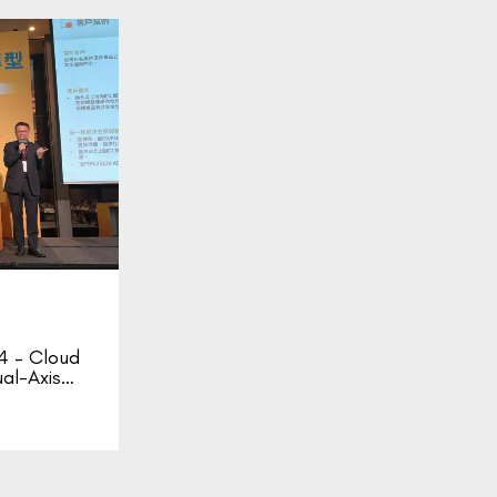
 – Cloud
ual-Axis…