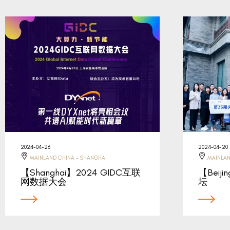
2024-04-26
2024-04-20
MAINLAND CHINA - SHANGHAI
MAINLAN
【Shanghai】2024 GIDC互联
【Beij
网数据大会
坛