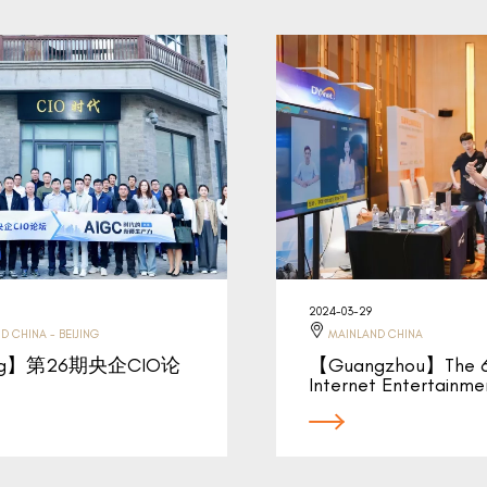
2024-03-29
D CHINA - BEIJING
MAINLAND CHINA
ing】第26期央企CIO论
【Guangzhou】The 6
Internet Entertainm