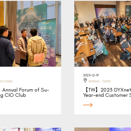
2023-12-19
D CHINA
TAIWAN - TAIPEI
Annual Forum of Su-
【TW】2023 DYXnet 
ng CIO Club
Year-end Customer 