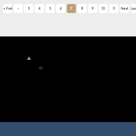
« First
‹
3
4
5
6
7
8
9
10
11
Next
Las
Previ
›
ous