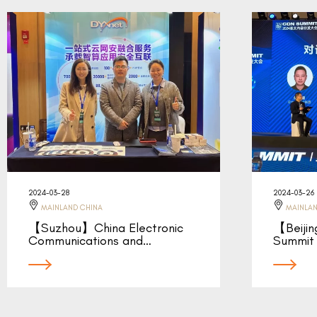
2024-03-28
2024-03-26
MAINLAND CHINA
MAINLAN
【Suzhou】China Electronic
【Beiji
Communications and…
Summit 