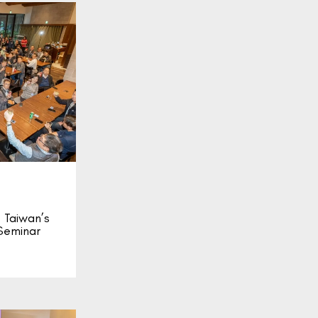
Taiwan’s
Seminar