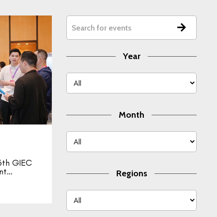
Year
Month
th GIEC
ent…
Regions