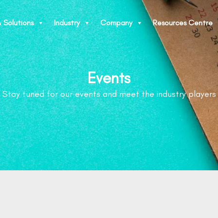
 Solutions
Industry
Company
Resources Centre
Events
Stay tuned for our events and meet the industry players