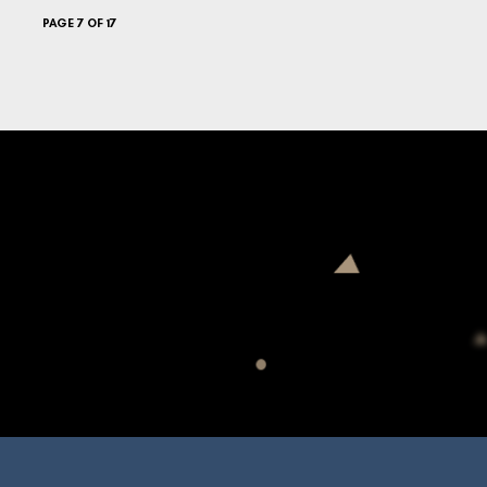
PAGE 7 OF 17