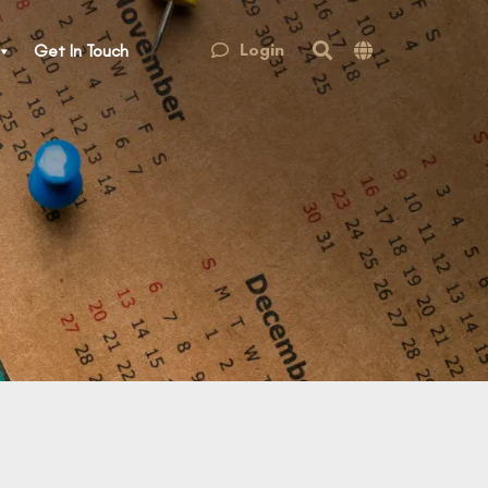
Login
Get In Touch