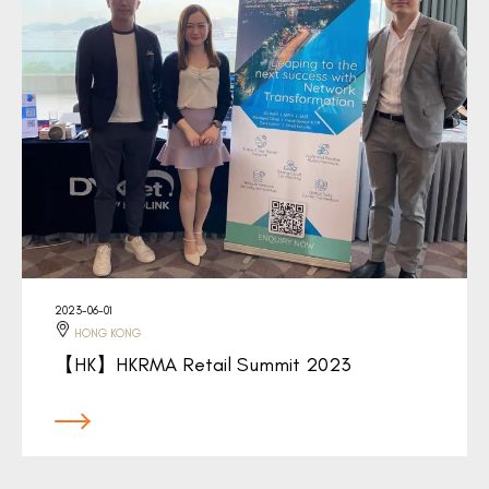
2023-06-01
HONG KONG
【HK】HKRMA Retail Summit 2023