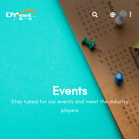
Events
Stay tuned for our events and meet the industry
players