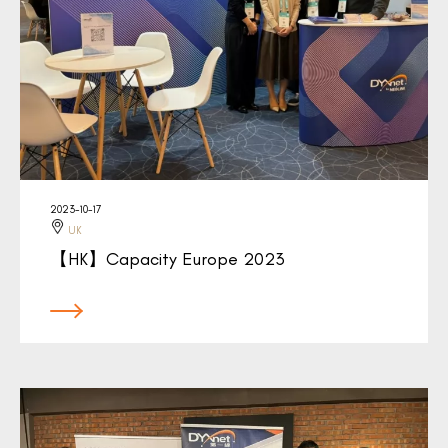
2023-10-17
UK
【HK】Capacity Europe 2023