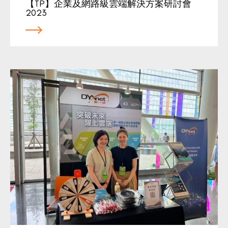
【TP】企業及網路級雲端解決方案研討會
2023