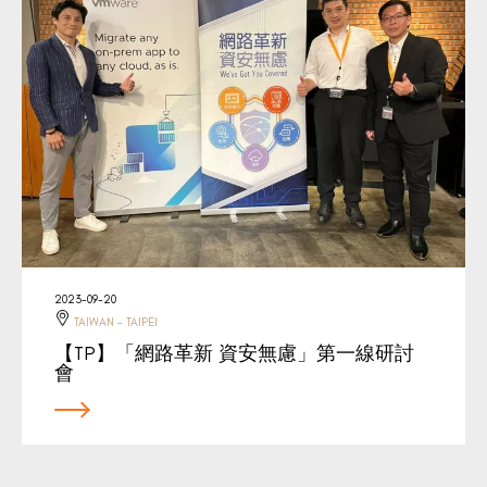
2023-09-20
TAIWAN - TAIPEI
【TP】「網路革新 資安無慮」第一線研討
會