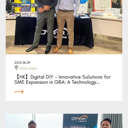
2023-06-09
HONG KONG
【HK】Digital DIY – Innovative Solutions for
SME Expansion in GBA: A Technology…