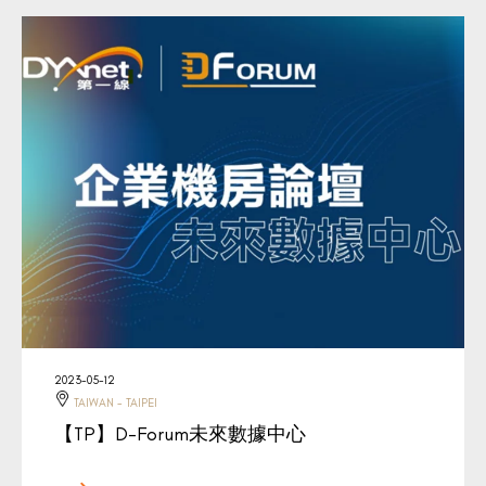
2023-05-12
TAIWAN - TAIPEI
【TP】D-Forum未來數據中心