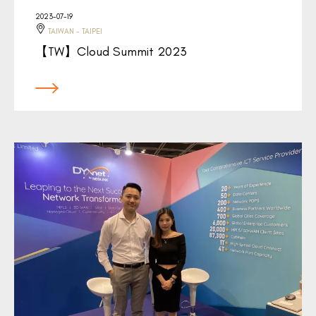
2023-07-19
TAIWAN - TAIPEI
【TW】Cloud Summit 2023