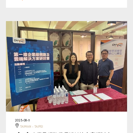
2023-08-11
TAIWAN - TAIPEI