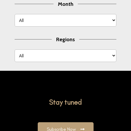
Month
Regions
Stay tuned
Subscribe Now