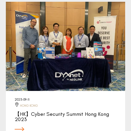
2023-09-11
HONG KONG
【HK】Cyber Security Summit Hong Kong
2023