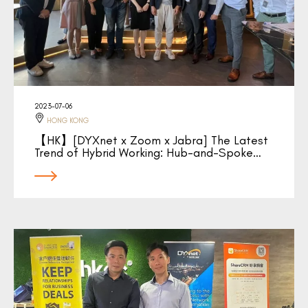
2023-07-06
HONG KONG
【HK】[DYXnet x Zoom x Jabra] The Latest
Trend of Hybrid Working: Hub-and-Spoke…