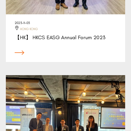
2023-11-03
HONG KONG
【HK】 HKCS EASG Annual Forum 2023