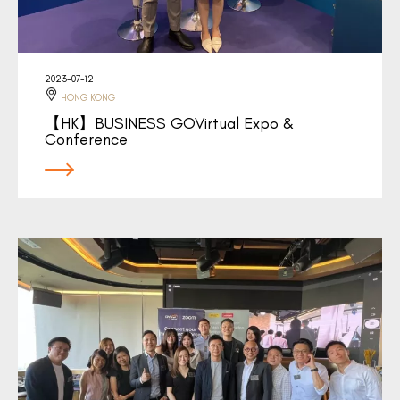
2023-07-12
HONG KONG
【HK】BUSINESS GOVirtual Expo &
Conference