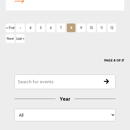
« First
‹
4
5
6
7
8
9
10
11
12
Previ
Next
Last »
ous
›
PAGE 8 OF 17
Year