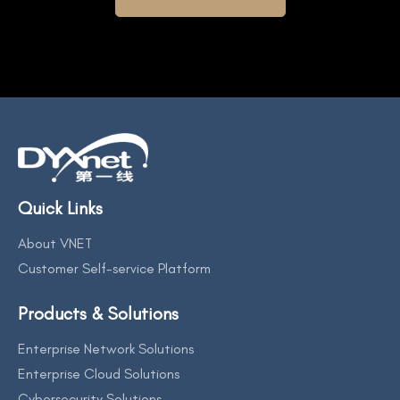
Quick Links
About VNET
Customer Self-service Platform
Products & Solutions
Enterprise Network Solutions
Enterprise Cloud Solutions
Cybersecurity Solutions