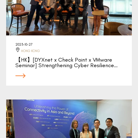
2023-10-27
HONG KONG
【HK】[DYXnet x Check Point x VMware
Seminar] Strengthening Cyber Resilience…