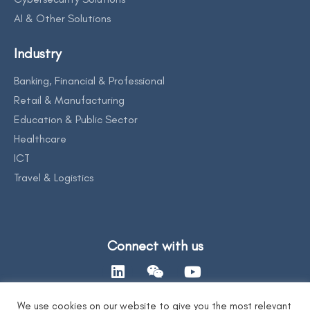
AI & Other Solutions
Industry
Banking, Financial & Professional
Retail & Manufacturing
Education & Public Sector
Healthcare
ICT
Travel & Logistics
Connect with us
We use cookies on our website to give you the most relevant