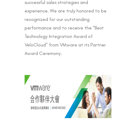
successful sales strategies and
experience. We are truly honored to be
recognized for our outstanding
performance and to receive the “Best
Technology Integration Award of
VeloCloud” from VMware at its Partner
Award Ceremony.​