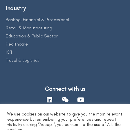
Industry
Banking, Financial & Professional
Retail & Manufacturing
Education & Public Sector
Healthcare
ICT
Travel & Logistics
Connect with us
We use cookies on our website to give you the most relevant
experience by remembering your preferences and repeat
Contact Us
visits. By clicking “Accept”, you consent to the use of ALL the
cookies.