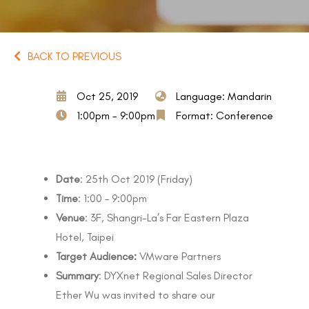
BACK TO PREVIOUS
Oct 25, 2019
Language: Mandarin
1:00pm - 9:00pm
Format: Conference
Date
: 25th Oct 2019 (Friday)
Time
: 1:00 – 9:00pm
Venue
: 3F, Shangri-La’s Far Eastern Plaza
Hotel, Taipei
Target Audience:
VMware Partners
Summary
: DYXnet Regional Sales Director
Ether Wu was invited to share our