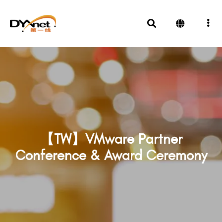
【TW】VMware Partner
Conference & Award Ceremony