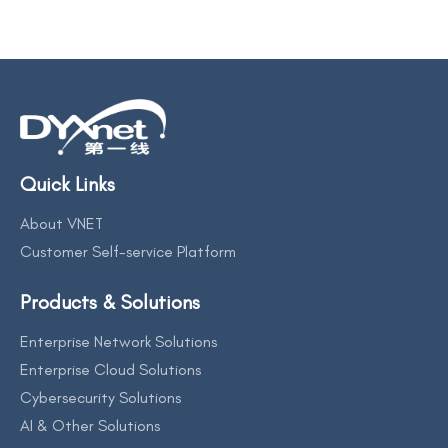
Quick Links
About VNET
Customer Self-service Platform
Products & Solutions
Enterprise Network Solutions
Enterprise Cloud Solutions
Cybersecurity Solutions
AI & Other Solutions