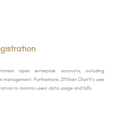
gistration
tomers open enterprise accounts, including
ser management. Furthermore, DYXnet ChatV’s user
strators to monitor users' data usage and bills.​