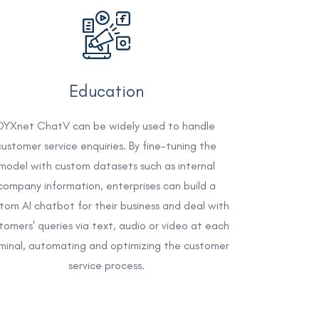
Education
DYXnet ChatV can be widely used to handle
customer service enquiries. By fine-tuning the
model with custom datasets such as internal
company information, enterprises can build a
tom AI chatbot for their business and deal with
tomers' queries via text, audio or video at each
minal, automating and optimizing the customer
service process.