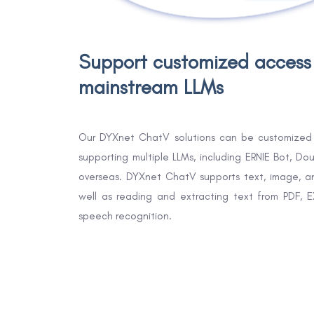
Support customized access
mainstream LLMs
Our DYXnet ChatV solutions can be customized 
supporting multiple LLMs, including ERNIE Bot, 
overseas. DYXnet ChatV supports text, image, a
well as reading and extracting text from PDF, 
speech recognition.