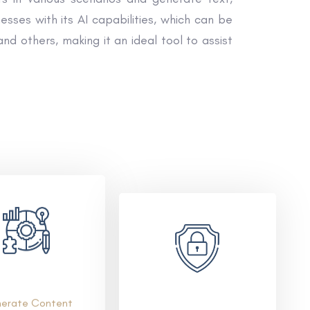
ses with its AI capabilities, which can be
nd others, making it an ideal tool to assist
erate Content