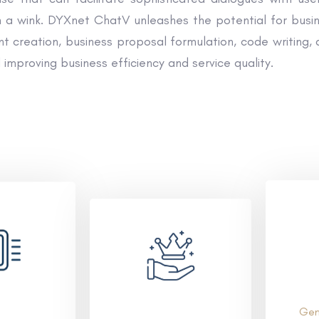
a wink. DYXnet ChatV unleashes the potential for busines
 creation, business proposal formulation, code writing, a
 improving business efficiency and service quality.
Gen