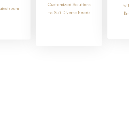
Customized Solutions
wi
to Suit Diverse Needs
ainstream
Kn