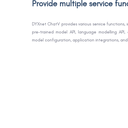
Provide multiple service fun
DYXnet ChatV provides various service functions, 
pre-trained model API, language modelling API, 
model configuration, application integrations, a