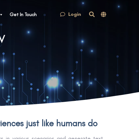
Login
Get In Touch
tV
ences just like humans do
 in various scenarios and generate text,