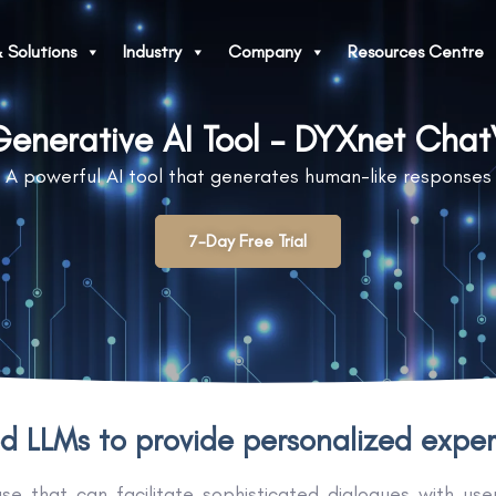
 Solutions
Industry
Company
Resources Centre
enerative AI Tool - DYXnet Cha
A powerful AI tool that generates human-like responses
7-Day Free Trial
 LLMs to provide personalized experi
that can facilitate sophisticated dialogues with users