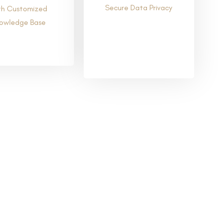
Secure Data Privacy
th Customized
owledge Base