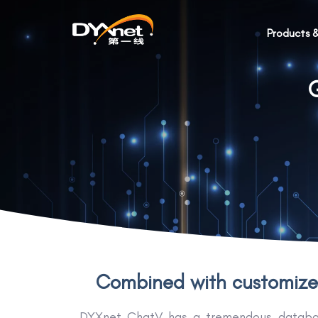
Products &
G
Combined with customized
DYXnet ChatV has a tremendous database 