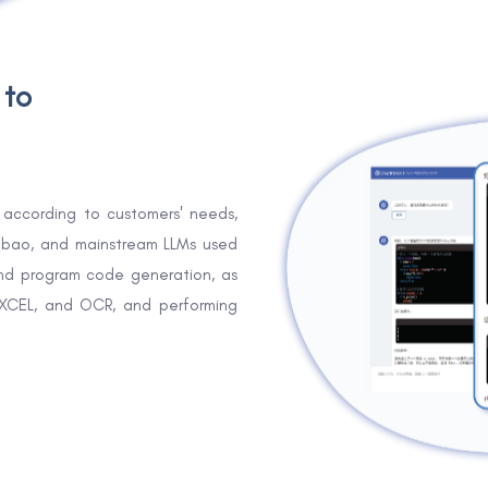
 to
according to customers' needs,
Doubao, and mainstream LLMs used
nd program code generation, as
EXCEL, and OCR, and performing