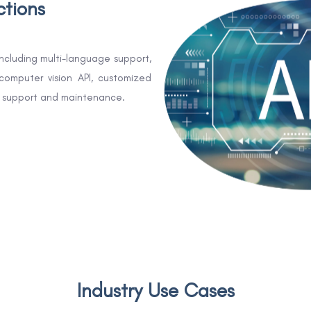
ctions
including multi-language support,
computer vision API, customized
nd support and maintenance.
Industry Use Cases