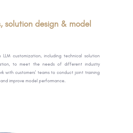
s, solution design & model
 LLM customization, including technical solution
tion, to meet the needs of different industry
rk with customers' teams to conduct joint training
 and improve model performance.