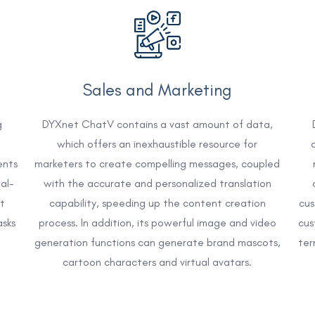
Sales and Marketing
g
DYXnet ChatV contains a vast amount of data,
which offers an inexhaustible resource for
ents
marketers to create compelling messages, coupled
al-
with the accurate and personalized translation
t
capability, speeding up the content creation
cus
asks
process. In addition, its powerful image and video
cus
generation functions can generate brand mascots,
ter
cartoon characters and virtual avatars.