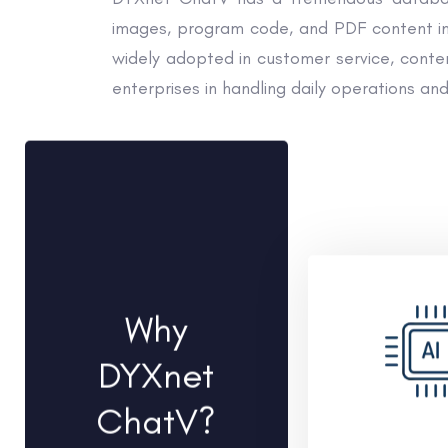
images, program code, and PDF content in 
widely adopted in customer service, content
enterprises in handling daily operations and
Why
DYXnet
ChatV?