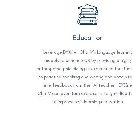
Education
Leverage DYXnet ChatV's language learnin
models to enhance UX by providing a highly
anthropomorphic dialogue experience for stud
to practice speaking and writing and obtain re
time feedback from the "AI teacher". DYXne
ChatV can even turn exercises into gamified t
to improve self-learning motivation.