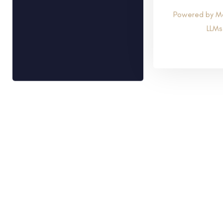
Powered by M
LLMs