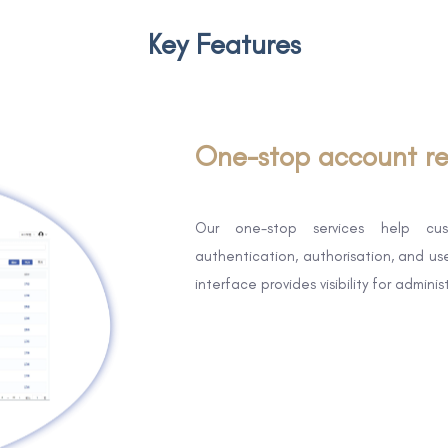
Key Features
One-stop account re
Our one-stop services help cus
authentication, authorisation, and u
interface provides visibility for admini