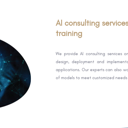
AI consulting service
training
We provide AI consulting services on
design, deployment and implementa
applications. Our experts can also wo
of models to meet customized needs