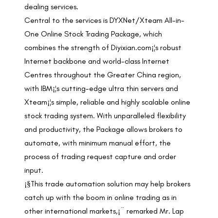
dealing services.
Central to the services is DYXNet/Xteam All-in-
One Online Stock Trading Package, which
combines the strength of Diyixian.com¡¦s robust
Internet backbone and world-class Internet
Centres throughout the Greater China region,
with IBM¡¦s cutting-edge ultra thin servers and
Xteam¡¦s simple, reliable and highly scalable online
stock trading system. With unparalleled flexibility
and productivity, the Package allows brokers to
automate, with minimum manual effort, the
process of trading request capture and order
input.
¡§This trade automation solution may help brokers
catch up with the boom in online trading as in
other international markets,¡¨ remarked Mr. Lap