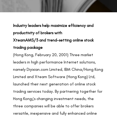
BACK TO PREVIOUS
Feb 20, 2001
Industry leaders help maximize efficiency and
productivity of brokers with
XteamAMS/3 and trend-setting online stock
trading package
(Hong Kong, February 20, 2001) Three market
leaders in high performance Internet solutions,
namely Diyixian.com Limited, IBM China/Hong Kong
Limited and Xteam Software (Hong Kong) Ltd,
launched their next generation of online stock
trading services today. By partnering together for
Hong Kong¡¦s changing investment needs, the
three companies will be able to offer brokers
versatile, inexpensive and fully enhanced online