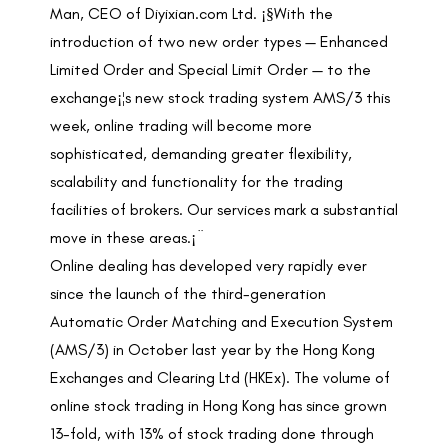
Man, CEO of Diyixian.com Ltd. ¡§With the
introduction of two new order types — Enhanced
Limited Order and Special Limit Order — to the
exchange¡¦s new stock trading system AMS/3 this
week, online trading will become more
sophisticated, demanding greater flexibility,
scalability and functionality for the trading
facilities of brokers. Our services mark a substantial
move in these areas.¡¨
Online dealing has developed very rapidly ever
since the launch of the third-generation
Automatic Order Matching and Execution System
(AMS/3) in October last year by the Hong Kong
Exchanges and Clearing Ltd (HKEx). The volume of
online stock trading in Hong Kong has since grown
13-fold, with 13% of stock trading done through