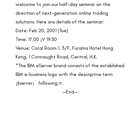
welcome to join our half-day seminar on the
direction of next-generation online trading
solutions. Here are details of the seminar:
Date: Feb 20, 2001 (Tue)
Time: 17:00 ¡V 19:30
Venue: Coral Room 1, 3/F, Furama Hotel Hong
Kong, 1 Connaught Road, Central, H.K.
*The IBM eServer brand consists of the established
IBM e-business logo with the descriptive term
¡§server¡¨ following it.
—End—