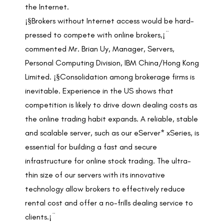
the Internet.
¡§Brokers without Internet access would be hard-
pressed to compete with online brokers,¡¨
commented Mr. Brian Uy, Manager, Servers,
Personal Computing Division, IBM China/Hong Kong
Limited. ¡§Consolidation among brokerage firms is
inevitable. Experience in the US shows that
competition is likely to drive down dealing costs as
the online trading habit expands. A reliable, stable
and scalable server, such as our eServer* xSeries, is
essential for building a fast and secure
infrastructure for online stock trading. The ultra-
thin size of our servers with its innovative
technology allow brokers to effectively reduce
rental cost and offer a no-frills dealing service to
clients.¡¨