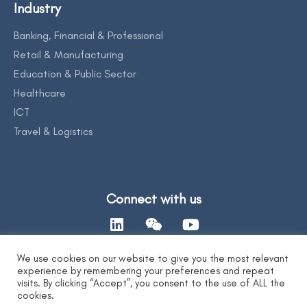
Industry
Banking, Financial & Professional
Retail & Manufacturing
Education & Public Sector
Healthcare
ICT
Travel & Logistics
Connect with us
We use cookies on our website to give you the most relevant
experience by remembering your preferences and repeat
Contact Us
visits. By clicking “Accept”, you consent to the use of ALL the
cookies.