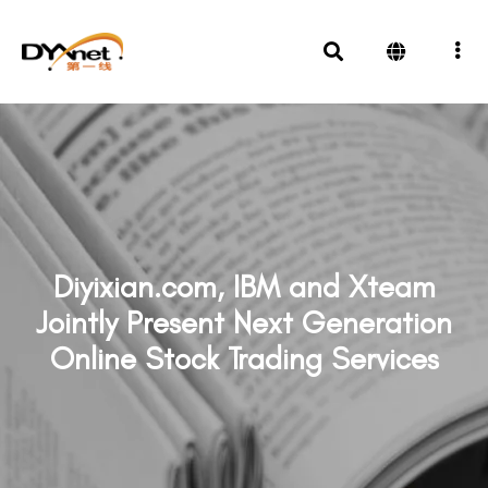
Diyixian.com, IBM and Xteam
Jointly Present Next Generation
Online Stock Trading Services
News