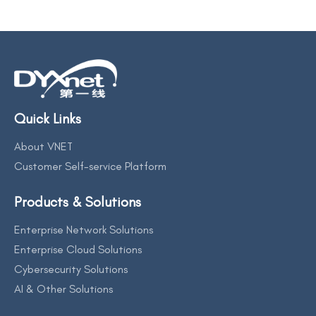
Quick Links
About VNET
Customer Self-service Platform
Products & Solutions
Enterprise Network Solutions
Enterprise Cloud Solutions
Cybersecurity Solutions
AI & Other Solutions