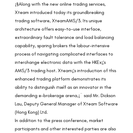
¡§Along with the new online trading services,
Xteam introduced today its groundbreaking
trading software, XteamAMS/3. Its unique
architecture offers easy-to-use interface,
extraordinary fault tolerance and load balancing
capability, sparing brokers the labour-intensive
process of navigating complicated interfaces to
interchange electronic data with the HKEx¡¦s
AMS/3 trading host. Xteam¡¦s introduction of this
enhanced trading platform demonstrates its
ability to distinguish itself as an innovator in the
demanding e-brokerage arena,¡¨ said Mr. Dickson
Lau, Deputy General Manager of Xteam Software
(Hong Kong) Ltd.
In addition to the press conference, market
participants and other interested parties are also