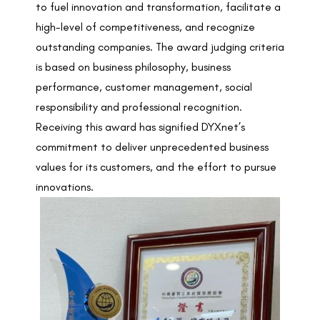
to fuel innovation and transformation, facilitate a
high-level of competitiveness, and recognize
outstanding companies. The award judging criteria
is based on business philosophy, business
performance, customer management, social
responsibility and professional recognition.
Receiving this award has signified DYXnet’s
commitment to deliver unprecedented business
values for its customers, and the effort to pursue
innovations.