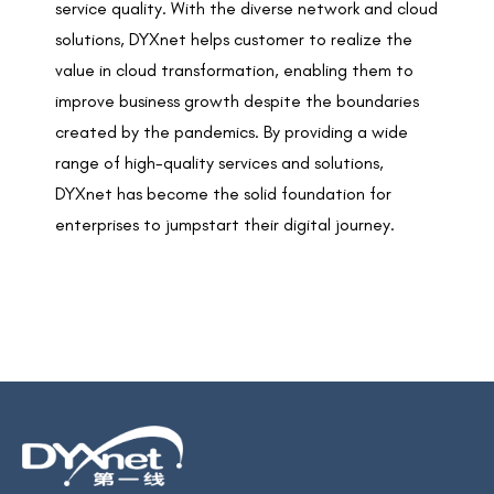
service quality. With the diverse network and cloud
solutions, DYXnet helps customer to realize the
value in cloud transformation, enabling them to
improve business growth despite the boundaries
created by the pandemics. By providing a wide
range of high-quality services and solutions,
DYXnet has become the solid foundation for
enterprises to jumpstart their digital journey.