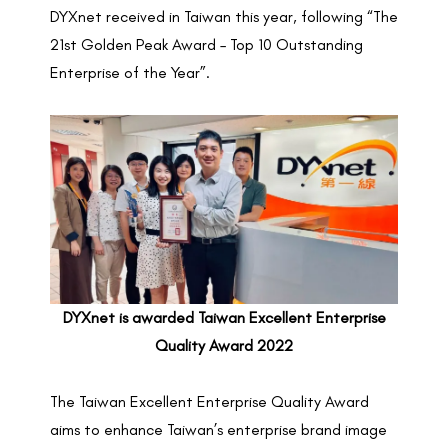
DYXnet received in Taiwan this year, following “The
21st Golden Peak Award – Top 10 Outstanding
Enterprise of the Year”.
DYXnet is awarded Taiwan Excellent Enterprise
Quality Award 2022
The Taiwan Excellent Enterprise Quality Award
aims to enhance Taiwan’s enterprise brand image