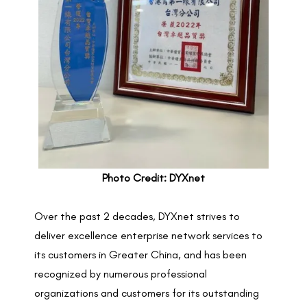
Photo Credit: DYXnet
Over the past 2 decades, DYXnet strives to
deliver excellence enterprise network services to
its customers in Greater China, and has been
recognized by numerous professional
organizations and customers for its outstanding