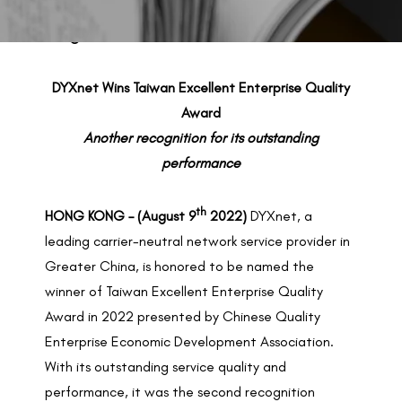
BACK TO PREVIOUS
Aug 9, 2022
DYXnet Wins Taiwan Excellent Enterprise Quality
Award
Another recognition for its outstanding
performance
th
HONG KONG – (August 9
2022)
DYXnet, a
leading carrier-neutral network service provider in
Greater China, is honored to be named the
winner of Taiwan Excellent Enterprise Quality
Award in 2022 presented by Chinese Quality
Enterprise Economic Development Association.
With its outstanding service quality and
performance, it was the second recognition