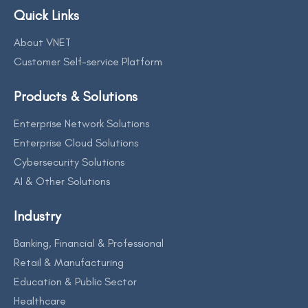
Quick Links
About VNET
Customer Self-service Platform
Products & Solutions
Enterprise Network Solutions
Enterprise Cloud Solutions
Cybersecurity Solutions
AI & Other Solutions
Industry
Banking, Financial & Professional
Retail & Manufacturing
Education & Public Sector
Healthcare