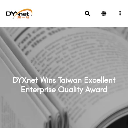
DYXnet Wins Taiwan Excellent
Enterprise Quality Award
News