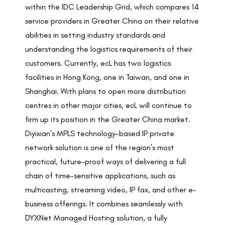
within the
IDC Leadership Grid
, which compares 14
service providers in Greater China on their relative
abilities in setting industry standards and
understanding the logistics requirements of their
customers. Currently, ecL has two logistics
facilities in Hong Kong, one in Taiwan, and one in
Shanghai. With plans to open more distribution
centres in other major cities, ecL will continue to
firm up its position in the Greater China market.
Diyixian’s MPLS technology-based IP private
network solution is one of the region’s most
practical, future-proof ways of delivering a full
chain of time-sensitive applications, such as
multicasting, streaming video, IP fax, and other e-
business offerings. It combines seamlessly with
DYXNet Managed Hosting solution, a fully