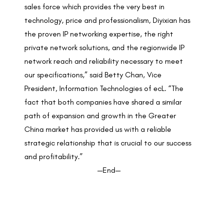
sales force which provides the very best in
technology, price and professionalism, Diyixian has
the proven IP networking expertise, the right
private network solutions, and the regionwide IP
network reach and reliability necessary to meet
our specifications,” said Betty Chan, Vice
President, Information Technologies of ecL. “The
fact that both companies have shared a similar
path of expansion and growth in the Greater
China market has provided us with a reliable
strategic relationship that is crucial to our success
and profitability.”
—End—