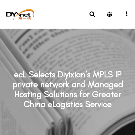
ecL Selects Diyixian’s MPLS IP
private network and Managed
Hosting Solutions for Greater
China eLogistics Service
News