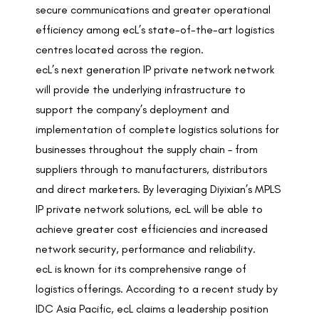
secure communications and greater operational
efficiency among ecL’s state-of-the-art logistics
centres located across the region.
ecL’s next generation IP private network network
will provide the underlying infrastructure to
support the company’s deployment and
implementation of complete logistics solutions for
businesses throughout the supply chain – from
suppliers through to manufacturers, distributors
and direct marketers. By leveraging Diyixian’s MPLS
IP private network solutions, ecL will be able to
achieve greater cost efficiencies and increased
network security, performance and reliability.
ecL
is known for its comprehensive range of
logistics offerings. According to a recent study by
IDC Asia Pacific, ecL claims a leadership position