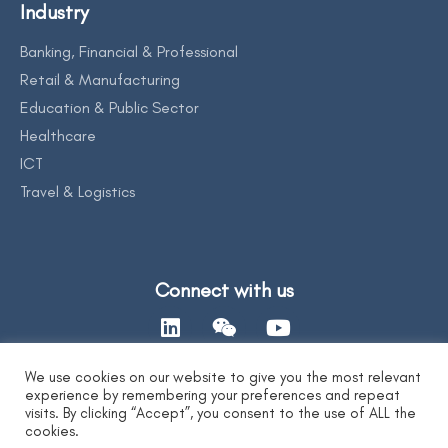
Industry
Banking, Financial & Professional
Retail & Manufacturing
Education & Public Sector
Healthcare
ICT
Travel & Logistics
Connect with us
We use cookies on our website to give you the most relevant
experience by remembering your preferences and repeat
Contact Us
visits. By clicking “Accept”, you consent to the use of ALL the
cookies.