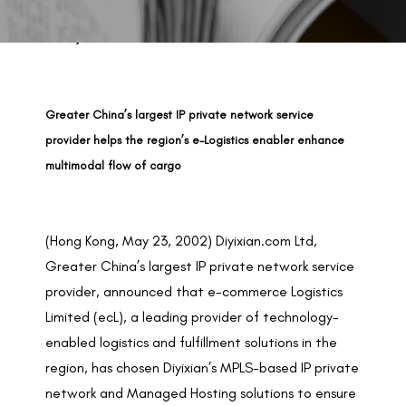
BACK TO PREVIOUS
May 23, 2002
Greater China’s largest IP private network service
provider helps the region’s e-Logistics enabler enhance
multimodal flow of cargo
(Hong Kong, May 23, 2002) Diyixian.com Ltd,
Greater China’s largest IP private network service
provider, announced that
e-commerce Logistics
Limited (ecL)
, a leading provider of technology-
enabled logistics and fulfillment solutions in the
region, has chosen Diyixian’s MPLS-based IP private
network and Managed Hosting solutions to ensure