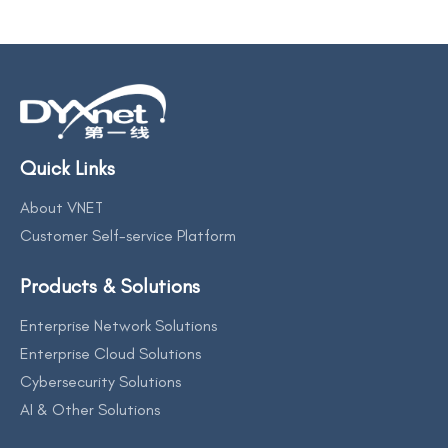
Quick Links
About VNET
Customer Self-service Platform
Products & Solutions
Enterprise Network Solutions
Enterprise Cloud Solutions
Cybersecurity Solutions
AI & Other Solutions