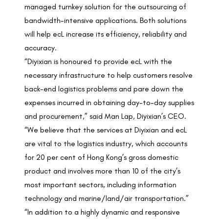
managed turnkey solution for the outsourcing of
bandwidth-intensive applications. Both solutions
will help ecL increase its efficiency, reliability and
accuracy.
“Diyixian is honoured to provide ecL with the
necessary infrastructure to help customers resolve
back-end logistics problems and pare down the
expenses incurred in obtaining day-to-day supplies
and procurement,” said Man Lap, Diyixian’s CEO.
“We believe that the services at Diyixian and ecL
are vital to the logistics industry, which accounts
for 20 per cent of Hong Kong’s gross domestic
product and involves more than 10 of the city’s
most important sectors, including information
technology and marine/land/air transportation.”
“In addition to a highly dynamic and responsive