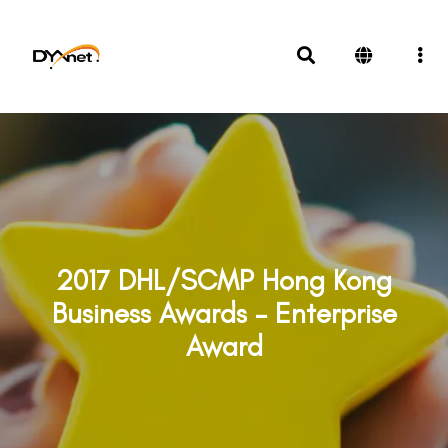
2017 DHL/SCMP Hong Kong
Business Awards – Enterprise
Award
Awards