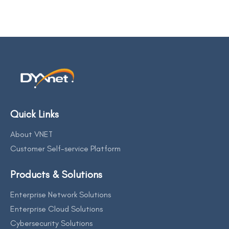
Quick Links
About VNET
Customer Self-service Platform
Products & Solutions
Enterprise Network Solutions
Enterprise Cloud Solutions
Cybersecurity Solutions