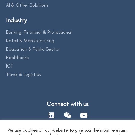
AI & Other Solutions
Industry
Banking, Financial & Professional
Retail & Manufacturing
Education & Public Sector
Healthcare
ICT
Travel & Logistics
Connect with us
We use cookies on our website to give you the most relevant