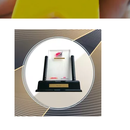
BACK TO PREVIOUS
2017