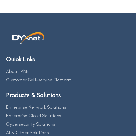
Quick Links
About VNET
Customer Self-service Platform
Products & Solutions
Enterprise Network Solutions
Enterprise Cloud Solutions
Cybersecurity Solutions
AI & Other Solutions