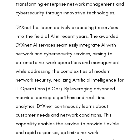
transforming enterprise network management and
cybersecurity through innovative technologies.
DYXnet has been actively expanding its services
into the field of AI in recent years. The awarded
DYXnet AI services seamlessly integrate AI with
network and cybersecurity services, aiming to
automate network operations and management
while addressing the complexities of modern
network security, realizing Artificial Intelligence for
IT Operations (AIOps). By leveraging advanced
machine learning algorithms and real-time
analytics, DYXnet continuously learns about
customer needs and network conditions. This
capability enables the service to provide flexible
and rapid responses, optimize network