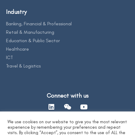
Industry
Banking, Financial & Professional
Retail & Manufacturing
Education & Public Sector
Healthcare
ICT
Travel & Logistics
Connect with us
We use cookies on our website to give you the most relevant
experience by remembering your preferences and repeat
Contact Us
visits. By clicking “Accept”, you consent to the use of ALL the