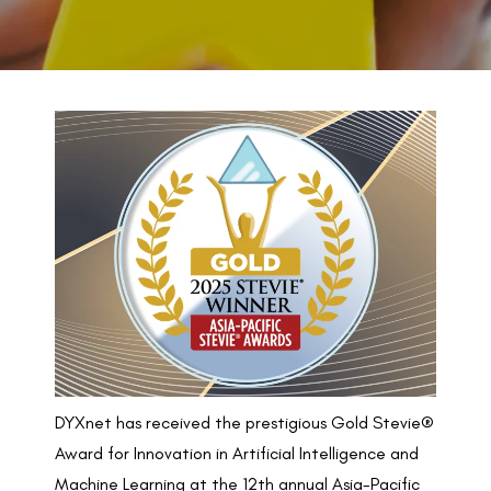
BACK TO PREVIOUS
2025
DYXnet has received the prestigious Gold Stevie®
Award for Innovation in Artificial Intelligence and
Machine Learning at the 12th annual Asia-Pacific