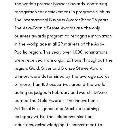
the world’s premier business awards, conferring
recognition for achievement in programs such as
The International Business Awards® for 23 years.
The Asia-Pacific Stevie Awards are the only
business awards program to recognize innovation
in the workplace in all 29 markets of the Asia-
Pacific region. This year, over 1,000 nominations
were received from organizations throughout the
region. Gold, Silver and Bronze Stevie Award
winners were determined by the average scores
of more than 100 executives around the world
acting as judges in February and March. DYXnet
earned the Gold Award in the Innovation in
Artificial Intelligence and Machine Learning
category within the Telecommunications
Industries, acknowledging its commitment to