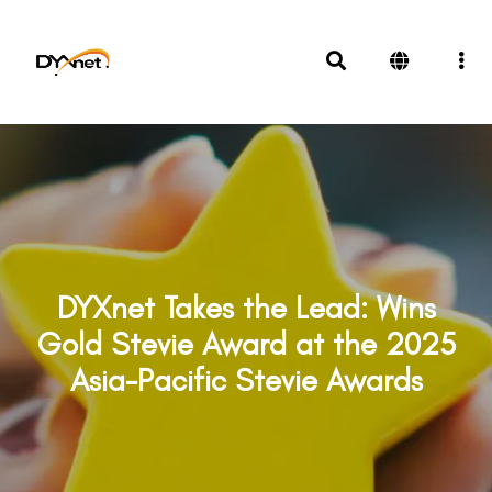
DYXnet Takes the Lead: Wins
Gold Stevie Award at the 2025
Asia-Pacific Stevie Awards
Awards