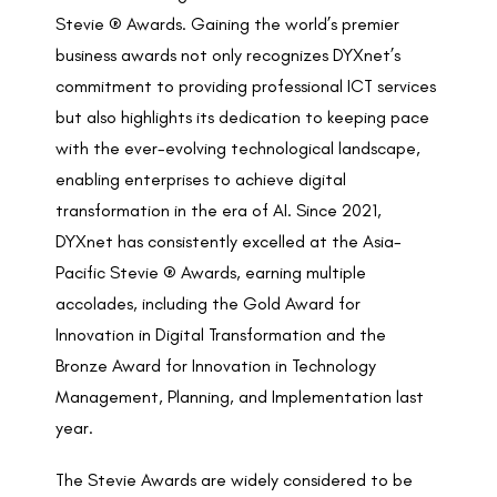
Stevie ® Awards. Gaining the world’s premier
business awards not only recognizes DYXnet’s
commitment to providing professional ICT services
but also highlights its dedication to keeping pace
with the ever-evolving technological landscape,
enabling enterprises to achieve digital
transformation in the era of AI. Since 2021,
DYXnet has consistently excelled at the Asia-
Pacific Stevie ® Awards, earning multiple
accolades, including the Gold Award for
Innovation in Digital Transformation and the
Bronze Award for Innovation in Technology
Management, Planning, and Implementation last
year.
The Stevie Awards are widely considered to be