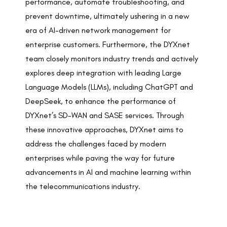
performance, automate troubleshooting, and
prevent downtime, ultimately ushering in a new
era of AI-driven network management for
enterprise customers. Furthermore, the DYXnet
team closely monitors industry trends and actively
explores deep integration with leading Large
Language Models (LLMs), including ChatGPT and
DeepSeek, to enhance the performance of
DYXnet’s SD-WAN and SASE services. Through
these innovative approaches, DYXnet aims to
address the challenges faced by modern
enterprises while paving the way for future
advancements in AI and machine learning within
the telecommunications industry.