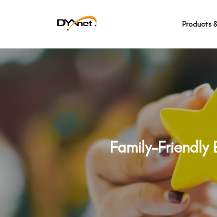
Products &
Family-Friendly