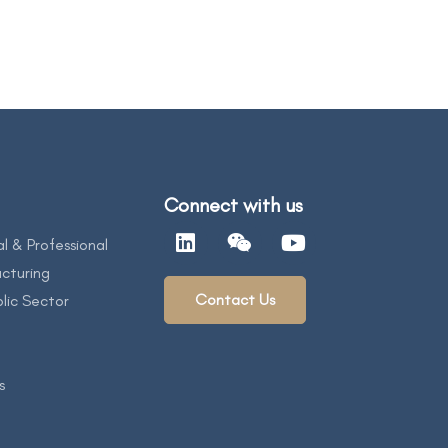
Connect with us
al & Professional
cturing
Contact Us
lic Sector
s