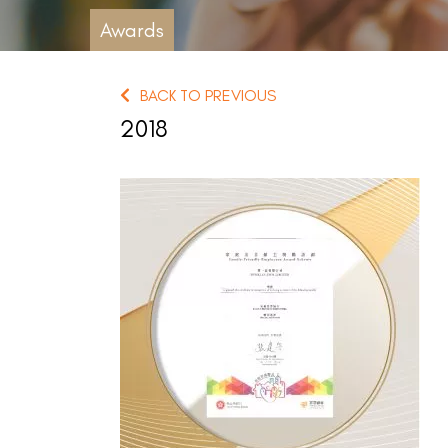
Awards
BACK TO PREVIOUS
2018