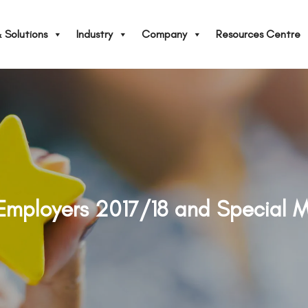
 Solutions
Industry
Company
Resources Centre
 Employers 2017/18 and Special 