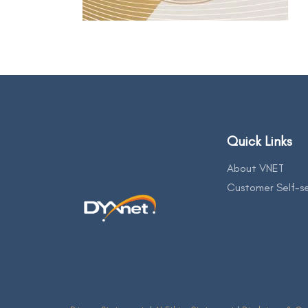
Quick Links
About VNET
Customer Self-se