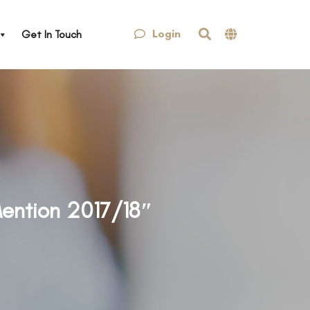
Login
Get In Touch
Mention 2017/18″