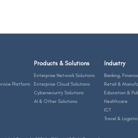
Products & Solutions
Industry
Enterprise Network Solutions
Banking, Financi
rvice Platform
Enterprise Cloud Solutions
Retail & Manufa
Cybersecurity Solutions
Education & Pub
AI & Other Solutions
Healthcare
ICT
Travel & Logistic