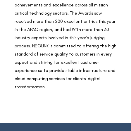
achievements and excellence across all mission
critical technology sectors. The Awards saw
received more than 200 excellent entries this year
in the APAC region, and had With more than 30
industry experts involved in this year’s judging
process. NEOLINK is committed to offering the high
standard of service quality to customers in every
aspect and striving for excellent customer
experience so to provide stable infrastructure and
cloud computing services for clients’ digital
transformation