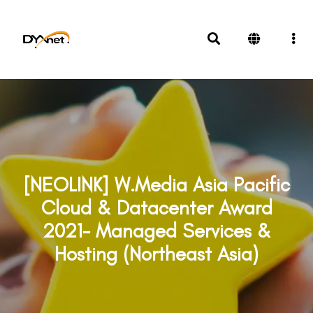
[NEOLINK] W.Media Asia Pacific
Cloud & Datacenter Award
2021- Managed Services &
Hosting (Northeast Asia)
Awards