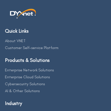
Quick Links
About VNET
Customer Self-service Platform
Products & Solutions
Enterprise Network Solutions
Enterprise Cloud Solutions
Cybersecurity Solutions
AI & Other Solutions
Industry