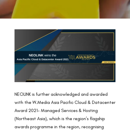
BACK TO PREVIOUS
2021
NEOLINK is further acknowledged and awarded
with the W.Media Asia Pacific Cloud & Datacenter
Award 2021- Managed Services & Hosting
(Northeast Asia), which is the region’s flagship
awards programme in the region, recognising