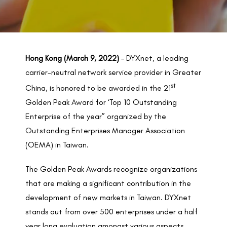
BACK TO PREVIOUS
2022
Hong Kong (March 9, 2022)
– DYXnet, a leading
carrier-neutral network service provider in Greater
st
China, is honored to be awarded in the 21
Golden Peak Award for ‘Top 10 Outstanding
Enterprise of the year” organized by the
Outstanding Enterprises Manager Association
(OEMA) in Taiwan.
The Golden Peak Awards recognize organizations
that are making a significant contribution in the
development of new markets in Taiwan. DYXnet
stands out from over 500 enterprises under a half
year long evaluation amongst various aspects