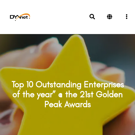
Top 10 Outstanding Enterprises
of the year” @ the 21st Golden
Peak Awards
Awards