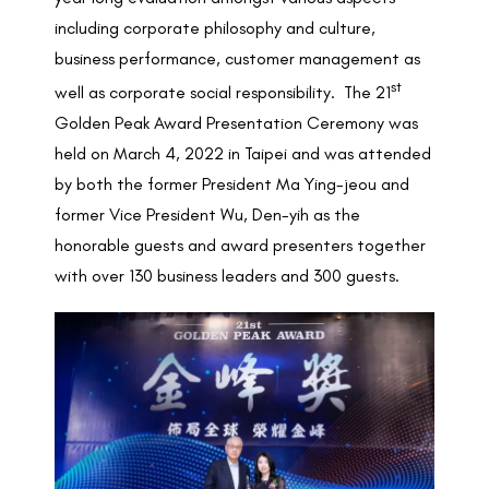
including corporate philosophy and culture,
business performance, customer management as
st
well as corporate social responsibility. The 21
Golden Peak Award Presentation Ceremony was
held on March 4, 2022 in Taipei and was attended
by both the former President Ma Ying-jeou and
former Vice President Wu, Den-yih as the
honorable guests and award presenters together
with over 130 business leaders and 300 guests.