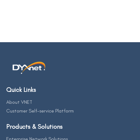
Quick Links
About VNET
Customer Self-service Platform
Products & Solutions
Enterprise Network Solutions