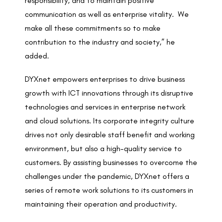
responsibility, and to maintain positive
communication as well as enterprise vitality. We
make all these commitments so to make
contribution to the industry and society,” he
added.
DYXnet empowers enterprises to drive business
growth with ICT innovations through its disruptive
technologies and services in enterprise network
and cloud solutions. Its corporate integrity culture
drives not only desirable staff benefit and working
environment, but also a high-quality service to
customers. By assisting businesses to overcome the
challenges under the pandemic, DYXnet offers a
series of remote work solutions to its customers in
maintaining their operation and productivity.