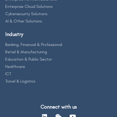
Enterprise Cloud Solutions
Cybersecurity Solutions
AI & Other Solutions
Industry
Banking, Financial & Professional
Retail & Manufacturing
Education & Public Sector
Healthcare
ICT
Travel & Logistics
Connect with us