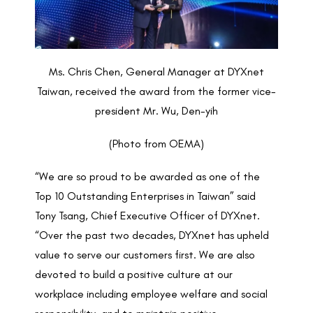
Ms. Chris Chen, General Manager at DYXnet
Taiwan, received the award from the former vice-
president Mr. Wu, Den-yih
(Photo from OEMA)
“We are so proud to be awarded as one of the
Top 10 Outstanding Enterprises in Taiwan” said
Tony Tsang, Chief Executive Officer of DYXnet.
“Over the past two decades, DYXnet has upheld
value to serve our customers first. We are also
devoted to build a positive culture at our
workplace including employee welfare and social