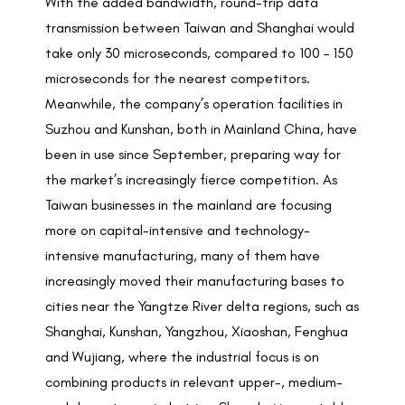
With the added bandwidth, round-trip data
transmission between Taiwan and Shanghai would
take only 30 microseconds, compared to 100 – 150
microseconds for the nearest competitors.
Meanwhile, the company’s operation facilities in
Suzhou and Kunshan, both in Mainland China, have
been in use since September, preparing way for
the market’s increasingly fierce competition. As
Taiwan businesses in the mainland are focusing
more on capital-intensive and technology-
intensive manufacturing, many of them have
increasingly moved their manufacturing bases to
cities near the Yangtze River delta regions, such as
Shanghai, Kunshan, Yangzhou, Xiaoshan, Fenghua
and Wujiang, where the industrial focus is on
combining products in relevant upper-, medium-