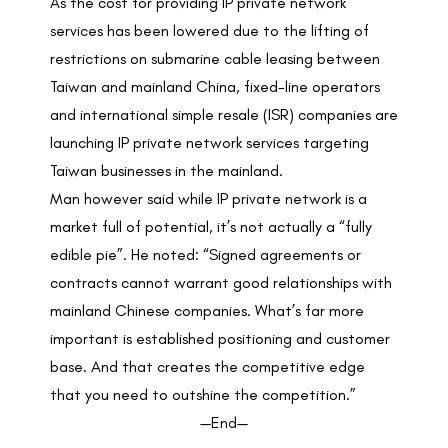
As the cost for providing IP private network
services has been lowered due to the lifting of
restrictions on submarine cable leasing between
Taiwan and mainland China, fixed-line operators
and international simple resale (ISR) companies are
launching IP private network services targeting
Taiwan businesses in the mainland.
Man however said while IP private network is a
market full of potential, it’s not actually a “fully
edible pie”. He noted: “Signed agreements or
contracts cannot warrant good relationships with
mainland Chinese companies. What’s far more
important is established positioning and customer
base. And that creates the competitive edge
that you need to outshine the competition.”
—End—