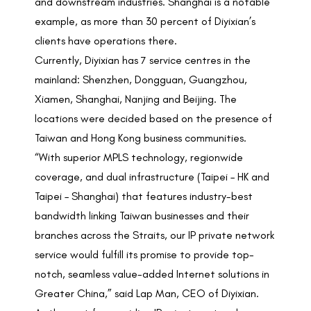
and downstream industries. Shanghai is a notable
example, as more than 30 percent of Diyixian’s
clients have operations there.
Currently, Diyixian has 7 service centres in the
mainland: Shenzhen, Dongguan, Guangzhou,
Xiamen, Shanghai, Nanjing and Beijing. The
locations were decided based on the presence of
Taiwan and Hong Kong business communities.
“With superior MPLS technology, regionwide
coverage, and dual infrastructure (Taipei – HK and
Taipei – Shanghai) that features industry-best
bandwidth linking Taiwan businesses and their
branches across the Straits, our IP private network
service would fulfill its promise to provide top-
notch, seamless value-added Internet solutions in
Greater China,” said Lap Man, CEO of Diyixian.