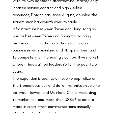
With its own backbone architecture, strategically
located service centres and highly skilled
resources, Diyixian has, since August, doubled the
transmission bandwidth over its cable
infrastructure between Taipei and Hong Kong as
well as between Taipei and Shanghai to bring
better communications solutions for Taiwan
businesses with mainland and HK operations, and
to compete in an increasingly competitive market
where it has claimed leadership for the past two
years.
The expansion is seen as a move to capitalize on
the tremendous call and data-transmission volume
between Taiwan and Mainland China. According
to market sources, more than US$3.7 billion are
made in cross-strait communications annually.