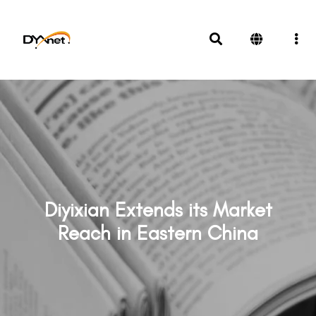
Diyixian Extends its Market
Reach in Eastern China
News