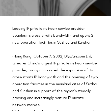
BACK TO PREVIOUS
Oct 7, 2002
Leading IP private network service provider
doubles its cross-straits bandwidth and opens 2
new operation facilities in Suzhou and Kunshan
(Hong Kong, October 7, 2002) Diyixian.com Ltd,
Greater China’s largest IP private network service
provider, today announced the expansion of its
cross-straits IP bandwidth and the opening of two
operation facilities in the mainland cites of Suzhou
and Kunshan in support of the region’s steadily
growing and increasingly mature IP private
network market.