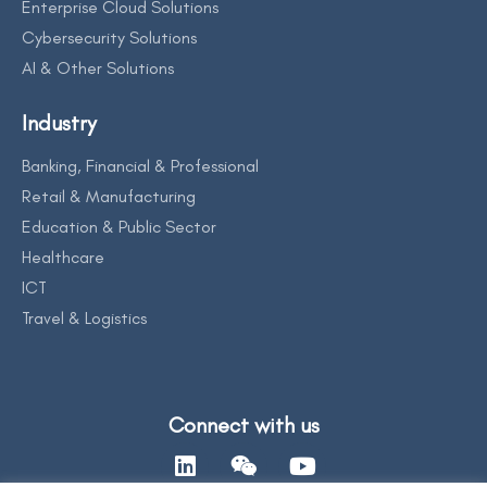
Enterprise Cloud Solutions
Cybersecurity Solutions
AI & Other Solutions
Industry
Banking, Financial & Professional
Retail & Manufacturing
Education & Public Sector
Healthcare
ICT
Travel & Logistics
Connect with us