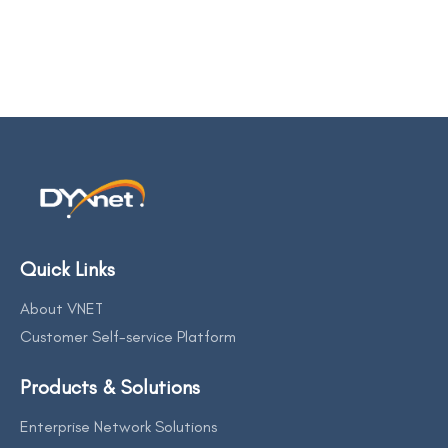
Quick Links
About VNET
Customer Self-service Platform
Products & Solutions
Enterprise Network Solutions