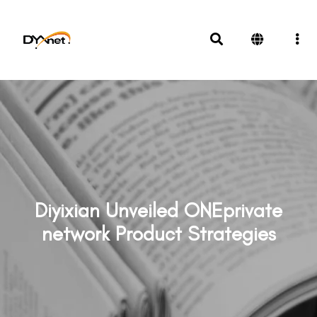
Diyixian Unveiled ONEprivate
network Product Strategies
News