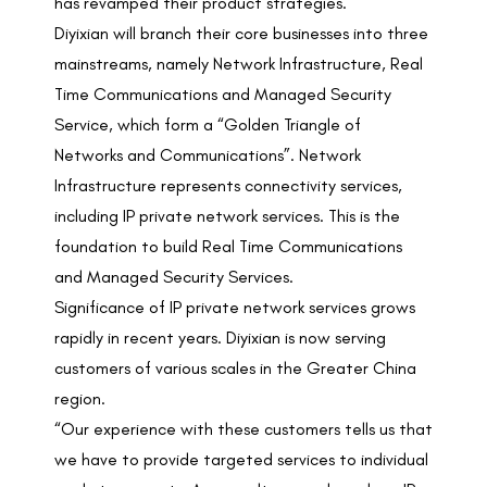
has revamped their product strategies.
Diyixian will branch their core businesses into three
mainstreams, namely Network Infrastructure, Real
Time Communications and Managed Security
Service, which form a “Golden Triangle of
Networks and Communications”. Network
Infrastructure represents connectivity services,
including IP private network services. This is the
foundation to build Real Time Communications
and Managed Security Services.
Significance of IP private network services grows
rapidly in recent years. Diyixian is now serving
customers of various scales in the Greater China
region.
“Our experience with these customers tells us that
we have to provide targeted services to individual