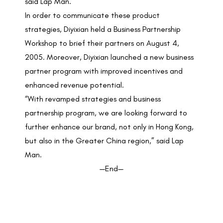
said Lap Man.
In order to communicate these product
strategies, Diyixian held a Business Partnership
Workshop to brief their partners on August 4,
2005. Moreover, Diyixian launched a new business
partner program with improved incentives and
enhanced revenue potential.
“With revamped strategies and business
partnership program, we are looking forward to
further enhance our brand, not only in Hong Kong,
but also in the Greater China region,” said Lap
Man.
—End—