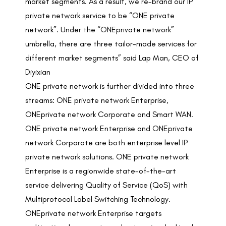
market segments. As a result, we re-brand our IP
private network service to be “ONE private
network”. Under the “ONEprivate network”
umbrella, there are three tailor-made services for
different market segments” said Lap Man, CEO of
Diyixian
ONE private network is further divided into three
streams: ONE private network Enterprise,
ONEprivate network Corporate and Smart WAN.
ONE private network Enterprise and ONEprivate
network Corporate are both enterprise level IP
private network solutions. ONE private network
Enterprise is a regionwide state-of-the-art
service delivering Quality of Service (QoS) with
Multiprotocol Label Switching Technology.
ONEprivate network Enterprise targets