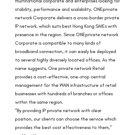
multinational corporate and enterprises looking for
stability, performance and scalability. ONEprivate
network Corporate delivers a cross-border private
IP network, which suits best Hong Kong SMEs with
presence in the region. Since ONEprivate network
Corporate is compatible to many kinds of
broadband connection, it can easily be deployed
to several highly diversely located offices. As the
name suggests, One private network Retail
provides a cost-effective, one-stop central
management for the WAN infrastructure of retail
businesses with hundreds of branches or offices
within the same region.
“By providing IP private network with clear
position, our clients can choose the service which
provides the best cost effectiveness to them,”