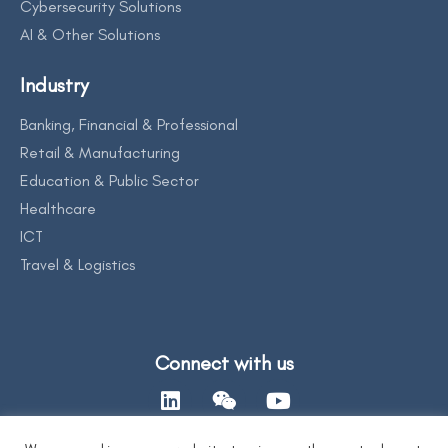
Cybersecurity Solutions
AI & Other Solutions
Industry
Banking, Financial & Professional
Retail & Manufacturing
Education & Public Sector
Healthcare
ICT
Travel & Logistics
Connect with us