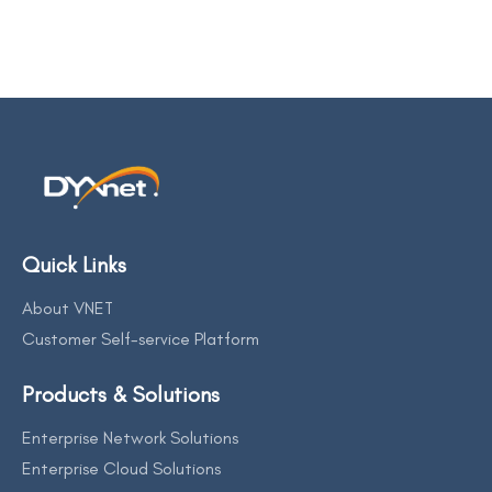
Quick Links
About VNET
Customer Self-service Platform
Products & Solutions
Enterprise Network Solutions
Enterprise Cloud Solutions