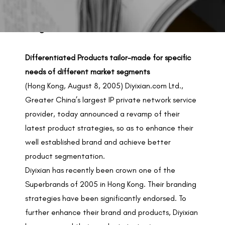
BACK TO PREVIOUS
Aug 8, 2005
Differentiated Products tailor-made for specific
needs of different market segments
(Hong Kong, August 8, 2005) Diyixian.com Ltd.,
Greater China’s largest IP private network service
provider, today announced a revamp of their
latest product strategies, so as to enhance their
well established brand and achieve better
product segmentation.
Diyixian has recently been crown one of the
Superbrands of 2005 in Hong Kong. Their branding
strategies have been significantly endorsed. To
further enhance their brand and products, Diyixian