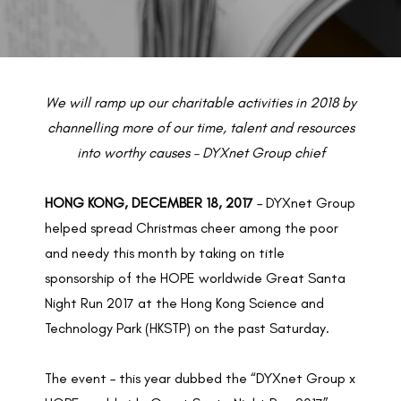
BACK TO PREVIOUS
Dec 18, 2017
We will ramp up our charitable activities in 2018 by
channelling more of our time, talent and resources
into worthy causes – DYXnet Group chief
HONG KONG, DECEMBER 18, 2017
– DYXnet Group
helped spread Christmas cheer among the poor
and needy this month by taking on title
sponsorship of the HOPE worldwide Great Santa
Night Run 2017 at the Hong Kong Science and
Technology Park (HKSTP) on the past Saturday.
The event – this year dubbed the “DYXnet Group x