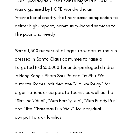
HOPE worldwide Great Santa Night Run 2017” –
was organised by HOPE worldwide, an
international charity that harnesses compassion to
deliver high-impact, community-based services to
the poor and needy.
Some 1,500 runners of all ages took part in the run
dressed in Santa Claus costumes to raise a
targeted HK$300,000 for underprivileged children
in Hong Kong’s Sham Shui Po and Tin Shui Wai
districts. Races included the “4 x 1km Relay” for
organisations or corporate teams, as well as the
“8km Individual”, “3km Family Run”, “3km Buddy Run”
and “1km Christmas Fun Walk” for individual
competitors or families.