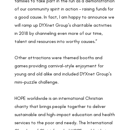
families to take part in the run as a demonstration
of our community spirit in action – raising funds for
a good cause. In fact, I am happy to announce we
will ramp up DYXnet Group’s charitable activities
in 2018 by channeling even more of our time,
talent and resources into worthy causes.”
Other attractions were themed booths and
games providing carnival-style enjoyment for
young and old alike and included DYXnet Group’s
mini-puzzle challenge.
HOPE worldwide is an international Christian
charity that brings people together to deliver
sustainable and high-impact education and health
services to the poor and needy. The International