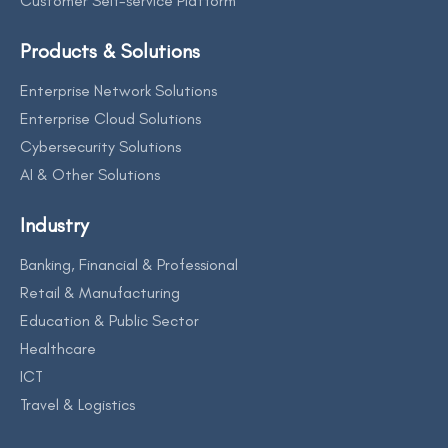
Customer Self-service Platform
Products & Solutions
Enterprise Network Solutions
Enterprise Cloud Solutions
Cybersecurity Solutions
AI & Other Solutions
Industry
Banking, Financial & Professional
Retail & Manufacturing
Education & Public Sector
Healthcare
ICT
Travel & Logistics