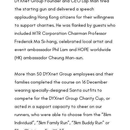
DYXnet Group Founder and CEO Lap Man fired
the starting gun and delivered a speech
applauding Hong Kong citizens for their willingness
to support charities. He was flanked by guests who
included MTR Corporation Chairman Professor
Frederick Ma Si-hang, celebrated local artist and
event ambassador Phil Lam and HOPE worldwide
(HK) ambassador Cheung Man-sun.
More than 50 DYXnet Group employees and their
families completed the course on 16 December
wearing specially-designed Santa outfits to
compete for the DYXnet Group Charity Cup, or
acted in a support capacity to cheer on our
runners, who were able to choose from the “8km
Individual”, “3km Family Run”, “3km Buddy Run” or