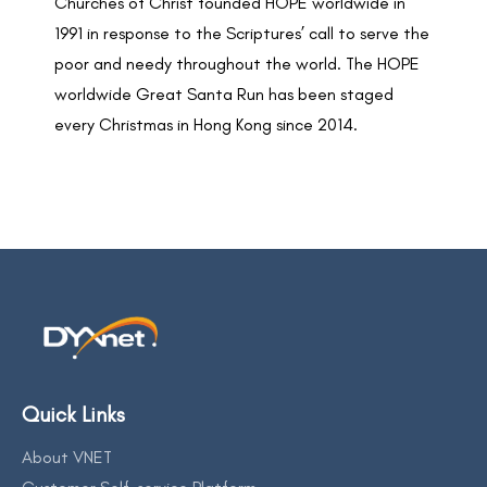
Churches of Christ founded HOPE worldwide in
1991 in response to the Scriptures’ call to serve the
poor and needy throughout the world. The HOPE
worldwide Great Santa Run has been staged
every Christmas in Hong Kong since 2014.
Quick Links
About VNET