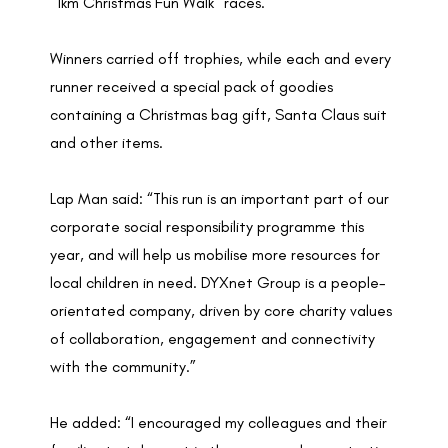
“1km Christmas Fun Walk” races.
Winners carried off trophies, while each and every
runner received a special pack of goodies
containing a Christmas bag gift, Santa Claus suit
and other items.
Lap Man said: “This run is an important part of our
corporate social responsibility programme this
year, and will help us mobilise more resources for
local children in need. DYXnet Group is a people-
orientated company, driven by core charity values
of collaboration, engagement and connectivity
with the community.”
He added: “I encouraged my colleagues and their