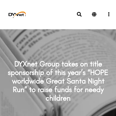
DYXnet Group takes on title
sponsorship of this year’s “HOPE
worldwide Great Santa Night
Run” to raise funds for needy
children
News