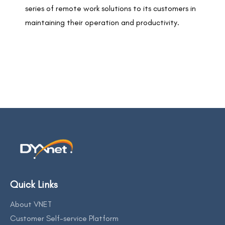
series of remote work solutions to its customers in
maintaining their operation and productivity.
Quick Links
About VNET
Customer Self-service Platform