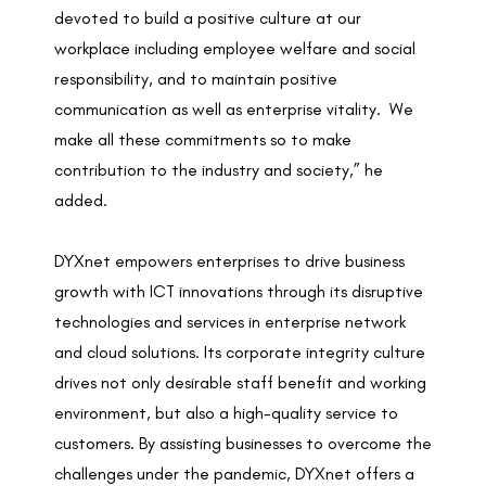
devoted to build a positive culture at our
workplace including employee welfare and social
responsibility, and to maintain positive
communication as well as enterprise vitality. We
make all these commitments so to make
contribution to the industry and society,” he
added.
DYXnet empowers enterprises to drive business
growth with ICT innovations through its disruptive
technologies and services in enterprise network
and cloud solutions. Its corporate integrity culture
drives not only desirable staff benefit and working
environment, but also a high-quality service to
customers. By assisting businesses to overcome the
challenges under the pandemic, DYXnet offers a