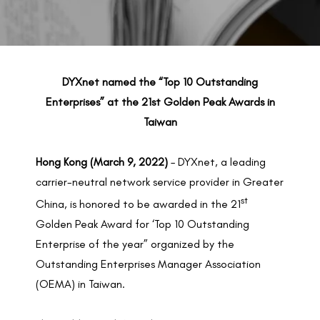
BACK TO PREVIOUS
Mar 9, 2022
DYXnet named the “Top 10 Outstanding
Enterprises” at the 21st Golden Peak Awards in
Taiwan
Hong Kong (March 9, 2022)
– DYXnet, a leading
carrier-neutral network service provider in Greater
st
China, is honored to be awarded in the 21
Golden Peak Award for ‘Top 10 Outstanding
Enterprise of the year” organized by the
Outstanding Enterprises Manager Association
(OEMA) in Taiwan.