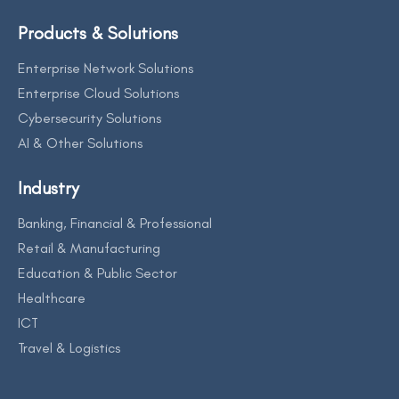
Products & Solutions
Enterprise Network Solutions
Enterprise Cloud Solutions
Cybersecurity Solutions
AI & Other Solutions
Industry
Banking, Financial & Professional
Retail & Manufacturing
Education & Public Sector
Healthcare
ICT
Travel & Logistics