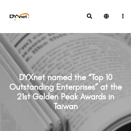
DYXnet named the “Top 10
Outstanding Enterprises” at the
21st Golden Peak Awards in
Taiwan
News