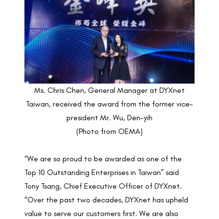
Ms. Chris Chen, General Manager at DYXnet
Taiwan, received the award from the former vice-
president Mr. Wu, Den-yih
(Photo from OEMA)
“We are so proud to be awarded as one of the
Top 10 Outstanding Enterprises in Taiwan” said
Tony Tsang, Chief Executive Officer of DYXnet.
“Over the past two decades, DYXnet has upheld
value to serve our customers first. We are also