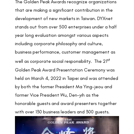
The Golden Peak Awards recognize organizations
that are making a significant contribution in the
development of new markets in Taiwan. DYXnet
stands out from over 500 enterprises under a half
year long evaluation amongst various aspects
including corporate philosophy and culture,
business performance, customer management as
st
well as corporate social responsibility. The 21
Golden Peak Award Presentation Ceremony was
held on March 4, 2022 in Taipei and was attended
by both the former President Ma Ying-jeou and
former Vice President Wu, Den-yih as the
honorable guests and award presenters together
with over 130 business leaders and 300 guests.