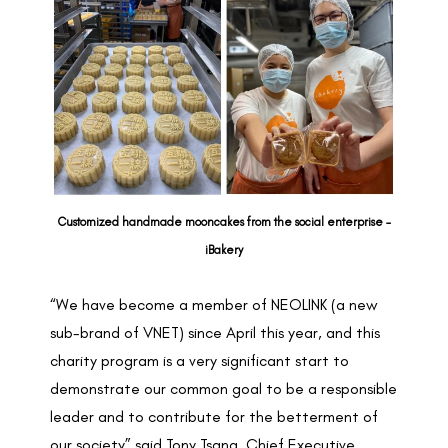
Customized handmade mooncakes from the social enterprise –
iBakery
“We have become a member of NEOLINK (a new
sub-brand of VNET) since April this year, and this
charity program is a very significant start to
demonstrate our common goal to be a responsible
leader and to contribute for the betterment of
our society” said Tony Tsang, Chief Executive