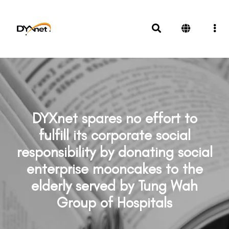
DYXnet spares no effort to
fulfill its corporate social
responsibility by donating social
enterprise mooncakes to the
elderly served by Tung Wah
Group of Hospitals
News