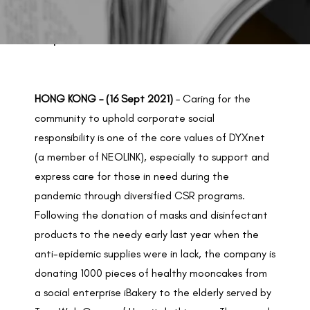
BACK TO PREVIOUS
Sep 16, 2021
HONG KONG – (16 Sept 2021)
– Caring for the
community to uphold corporate social
responsibility is one of the core values of DYXnet
(a member of NEOLINK), especially to support and
express care for those in need during the
pandemic through diversified CSR programs.
Following the donation of masks and disinfectant
products to the needy early last year when the
anti-epidemic supplies were in lack, the company is
donating 1000 pieces of healthy mooncakes from
a social enterprise iBakery to the elderly served by