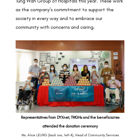
Tung Wah Group of Hospitals this year. These work
as the company’s commitment to support the
society in every way and to embrace our
community with concerns and caring.
Representatives from DYXnet, TWGHs and the beneficiaries
attended the donation ceremony
Ms. Alice LEUNG (back row, left 4), Head of Community Services