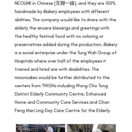
NEOLINK in Chinese (互聯一線), and they are 100%
handmade by iBakery employees with different
abilities. The company would like to share with the
elderly the sincere blessings and greetings with
the healthy festival food with no coloring or
preservatives added during the production. iBakery
is a social enterprise under the Tung Wah Group of
Hospitals where over half of the employees it
trained and hired are with disabilities. The
mooncakes would be further distributed to the
centers from TWGHs including Wong Cho Tong
District Elderly Community Centre, Enhanced
Home and Community Care Services and Chan
Feng Men Ling Day Care Centre for the Elderly.