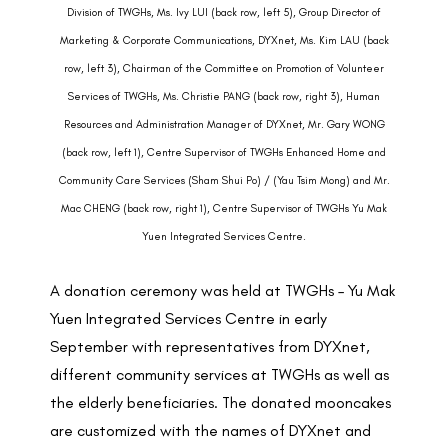
Division of TWGHs, Ms. Ivy LUI (back row, left 5), Group Director of
Marketing & Corporate Communications, DYXnet, Ms. Kim LAU (back
row, left 3), Chairman of the Committee on Promotion of Volunteer
Services of TWGHs, Ms. Christie PANG (back row, right 3), Human
Resources and Administration Manager of DYXnet, Mr. Gary WONG
(back row, left 1), Centre Supervisor of TWGHs Enhanced Home and
Community Care Services (Sham Shui Po) / (Yau Tsim Mong) and Mr.
Mac CHENG (back row, right 1), Centre Supervisor of TWGHs Yu Mak
Yuen Integrated Services Centre.
A donation ceremony was held at TWGHs – Yu Mak
Yuen Integrated Services Centre in early
September with representatives from DYXnet,
different community services at TWGHs as well as
the elderly beneficiaries. The donated mooncakes
are customized with the names of DYXnet and