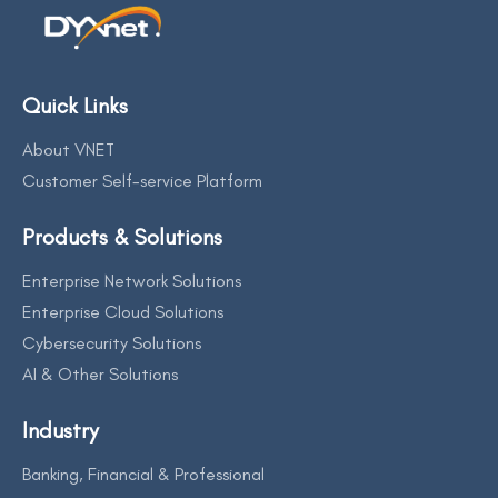
Quick Links
About VNET
Customer Self-service Platform
Products & Solutions
Enterprise Network Solutions
Enterprise Cloud Solutions
Cybersecurity Solutions
AI & Other Solutions
Industry
Banking, Financial & Professional