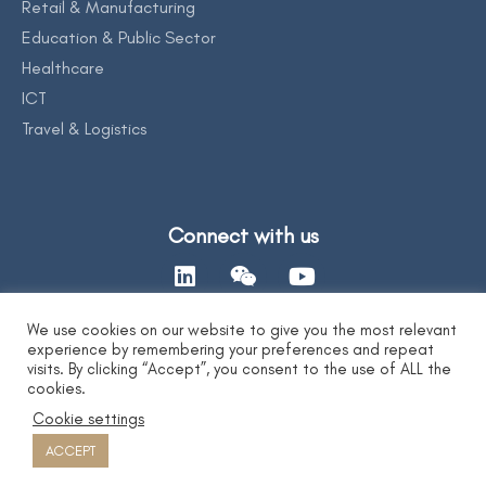
Retail & Manufacturing
Education & Public Sector
Healthcare
ICT
Travel & Logistics
Connect with us
We use cookies on our website to give you the most relevant
experience by remembering your preferences and repeat
Contact Us
visits. By clicking “Accept”, you consent to the use of ALL the
cookies.
Cookie settings
Privacy Statement
|
AI Ethics Statement
|
Disclaimer & Copyright
|
Copyright 2026 by DYXnet. All Right Reserved.
ACCEPT