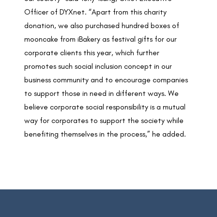
Officer of DYXnet. “Apart from this charity
donation, we also purchased hundred boxes of
mooncake from iBakery as festival gifts for our
corporate clients this year, which further
promotes such social inclusion concept in our
business community and to encourage companies
to support those in need in different ways. We
believe corporate social responsibility is a mutual
way for corporates to support the society while
benefiting themselves in the process,” he added.