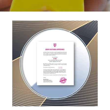
BACK TO PREVIOUS
2023