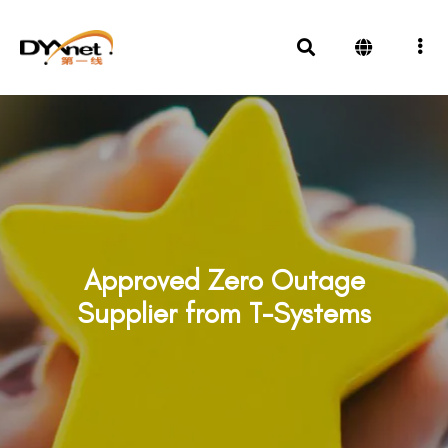
Approved Zero Outage
Supplier from T-Systems
Awards