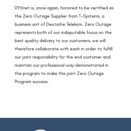
DYXnet is, once again, honored to be certified as
the Zero Outage Supplier from T-Systems, a
business unit of Deutsche Telekom. Zero Outage
represents both of our indisputable focus on the
best quality delivery to our customers, we will
therefore collaborate with each in order to fulfill
our joint responsibility for the end customer and
maintain our professional way demonstrated in
the program to make this joint Zero Outage
Program success.