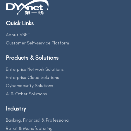
Quick Links
About VNET
Customer Self-service Platform
Products & Solutions
Enterprise Network Solutions
Enterprise Cloud Solutions
Cybersecurity Solutions
AI & Other Solutions
Industry
Banking, Financial & Professional
Retail & Manufacturing