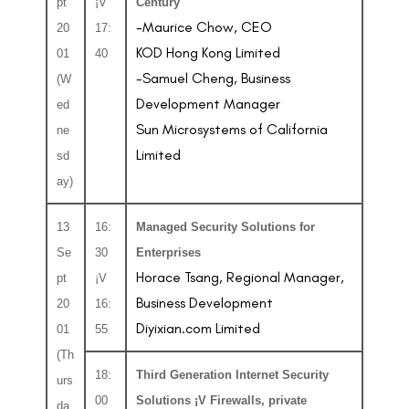
pt
¡V
Century
-Maurice Chow, CEO
20
17:
KOD Hong Kong Limited
01
40
-Samuel Cheng, Business
(W
Development Manager
ed
Sun Microsystems of California
ne
Limited
sd
ay)
13
16:
Managed Security Solutions for
Se
30
Enterprises
Horace Tsang, Regional Manager,
pt
¡V
Business Development
20
16:
Diyixian.com Limited
01
55
(Th
18:
Third Generation Internet Security
urs
00
Solutions ¡V Firewalls, private
da