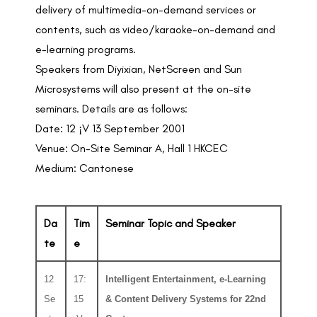
delivery of multimedia-on-demand services or
contents, such as video/karaoke-on-demand and
e-learning programs.
Speakers from Diyixian, NetScreen and Sun
Microsystems will also present at the on-site
seminars. Details are as follows:
Date: 12 ¡V 13 September 2001
Venue: On-Site Seminar A, Hall 1 HKCEC
Medium: Cantonese
Da
Tim
Seminar Topic and Speaker
te
e
12
17:
Intelligent Entertainment, e-Learning
Se
15
& Content Delivery Systems for 22nd