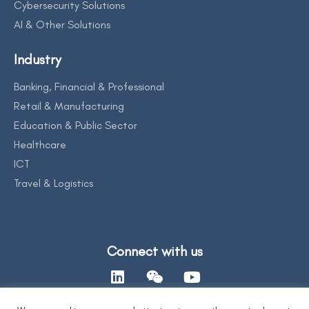
Cybersecurity Solutions
AI & Other Solutions
Industry
Banking, Financial & Professional
Retail & Manufacturing
Education & Public Sector
Healthcare
ICT
Travel & Logistics
Connect with us