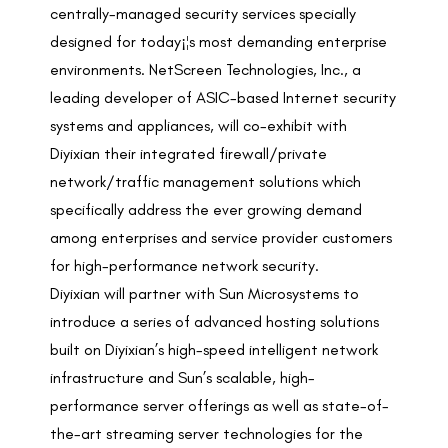
centrally-managed security services specially
designed for today¡¦s most demanding enterprise
environments. NetScreen Technologies, Inc., a
leading developer of ASIC-based Internet security
systems and appliances, will co-exhibit with
Diyixian their integrated firewall/private
network/traffic management solutions which
specifically address the ever growing demand
among enterprises and service provider customers
for high-performance network security.
Diyixian will partner with Sun Microsystems to
introduce a series of advanced hosting solutions
built on Diyixian’s high-speed intelligent network
infrastructure and Sun’s scalable, high-
performance server offerings as well as state-of-
the-art streaming server technologies for the