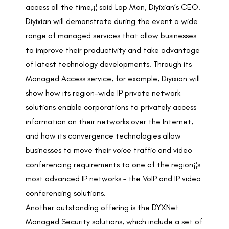
access all the time,¡¦ said Lap Man, Diyixian’s CEO.
Diyixian will demonstrate during the event a wide
range of managed services that allow businesses
to improve their productivity and take advantage
of latest technology developments. Through its
Managed Access service, for example, Diyixian will
show how its region-wide IP private network
solutions enable corporations to privately access
information on their networks over the Internet,
and how its convergence technologies allow
businesses to move their voice traffic and video
conferencing requirements to one of the region¡¦s
most advanced IP networks – the VoIP and IP video
conferencing solutions.
Another outstanding offering is the DYXNet
Managed Security solutions, which include a set of