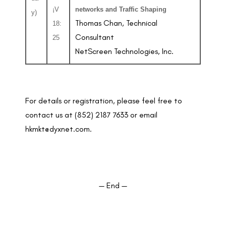
¡V
networks and Traffic Shaping
y)
Thomas Chan, Technical
18:
Consultant
25
NetScreen Technologies, Inc.
For details or registration, please feel free to
contact us at (852) 2187 7633 or email
hkmkt@dyxnet.com.
— End —