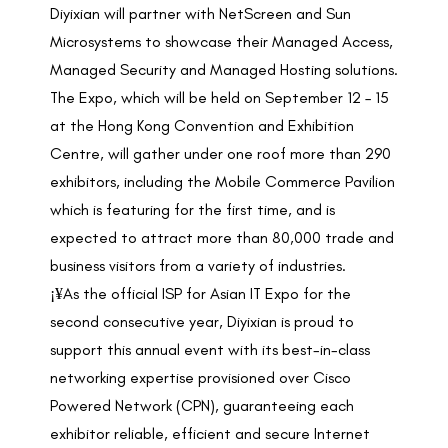
Diyixian will partner with NetScreen and Sun
Microsystems to showcase their Managed Access,
Managed Security and Managed Hosting solutions.
The Expo, which will be held on September 12 – 15
at the Hong Kong Convention and Exhibition
Centre, will gather under one roof more than 290
exhibitors, including the Mobile Commerce Pavilion
which is featuring for the first time, and is
expected to attract more than 80,000 trade and
business visitors from a variety of industries.
¡¥As the official ISP for Asian IT Expo for the
second consecutive year, Diyixian is proud to
support this annual event with its best-in-class
networking expertise provisioned over Cisco
Powered Network (CPN), guaranteeing each
exhibitor reliable, efficient and secure Internet