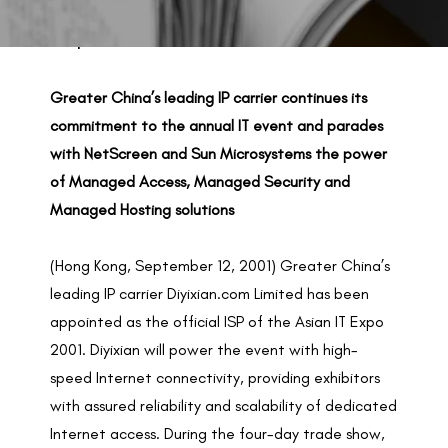
BACK TO PREVIOUS
Sep 12, 2001
Greater China’s leading IP carrier continues its
commitment to the annual IT event and parades
with NetScreen and Sun Microsystems the power
of Managed Access, Managed Security and
Managed Hosting solutions
(Hong Kong, September 12, 2001) Greater China’s
leading IP carrier Diyixian.com Limited has been
appointed as the official ISP of the Asian IT Expo
2001. Diyixian will power the event with high-
speed Internet connectivity, providing exhibitors
with assured reliability and scalability of dedicated
Internet access. During the four-day trade show,