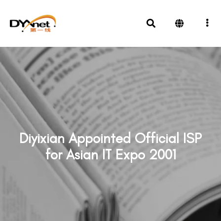
Diyixian Appointed Official ISP
for Asian IT Expo 2001
News