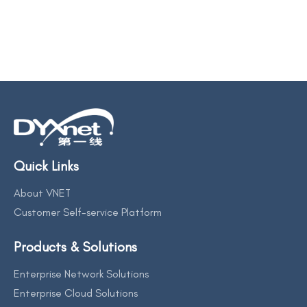
Quick Links
About VNET
Customer Self-service Platform
Products & Solutions
Enterprise Network Solutions
Enterprise Cloud Solutions