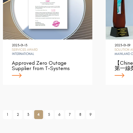
2023-01-13
2023-01-09
SERVICES AWARD
SOLUTION 
INTERNATIONAL
MAINLAND 
Approved Zero Outage
【Chin
Supplier from T-Systems
第一線
1
2
3
4
5
6
7
8
9