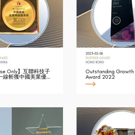
2023-02-06
AWARD
PARTNER AWARD
CHINA
HONG KONG
ese Only】互聯科技子
Outstanding Growth 
一線斬獲中國美業優…
Award 2022