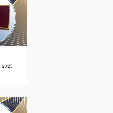
d 2023