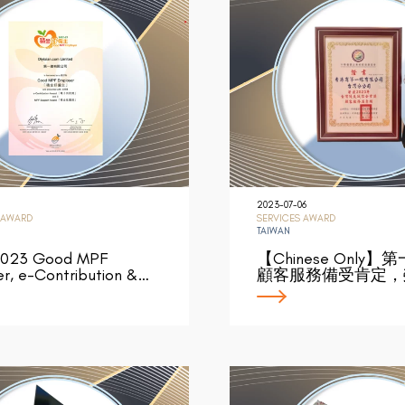
2023-07-06
 AWARD
SERVICES AWARD
TAIWAN
023 Good MPF
【Chinese Only
r, e-Contribution &…
顧客服務備受肯定，