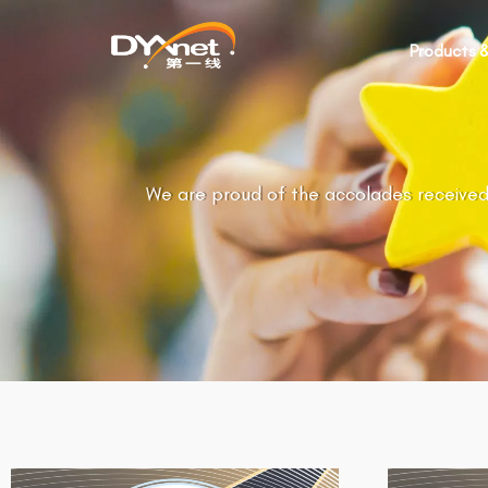
Products &
We are proud of the accolades received