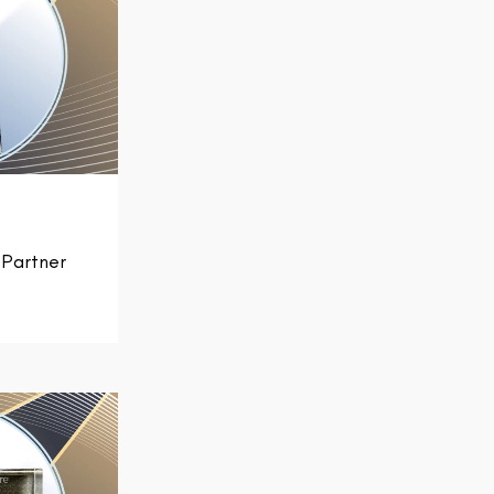
Partner