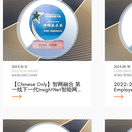
2023-10-21
2023-09-30
SOLUTION AWARD
CORPORATE
MAINLAND CHINA
HONG KONG
【Chinese Only】智网融合 第
2022-2
一线下一代InsightNet智能网…
Employe