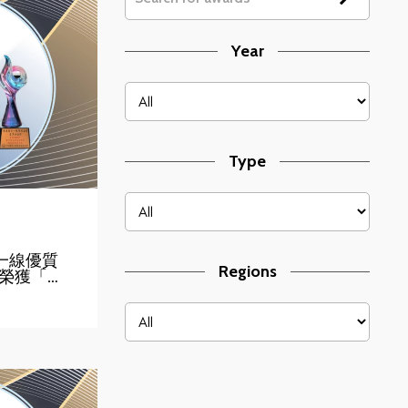
Year
Type
】第一線優質
Regions
榮獲「…