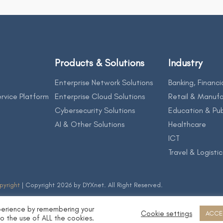
Products & Solutions
Industry
Enterprise Network Solutions
Banking, Financi
rvice Platform
Enterprise Cloud Solutions
Retail & Manufa
Cybersecurity Solutions
Education & Pub
AI & Other Solutions
Healthcare
ICT
Travel & Logistic
pyright
| Copyright 2026 by DYXnet. All Right Reserved.
perience by remembering your
Cookie settings
ACCE
to the use of ALL the cookies.