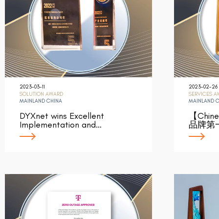
2023-03-11
2023-02-26
SOLUTION AWARD
SERVICES 
MAINLAND CHINA
MAINLAND 
DYXnet wins Excellent
【Chin
Implementation and…
品牌第