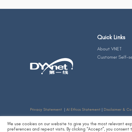
Quick Links
About VNET
Customer Self-se
Privacy Statement
|
AI Ethics Statement
|
Disclaimer & Co
We use cookies on our website to give you the most relevant ex
preferences and repeat visits. By clicking “Accept”, you consent 