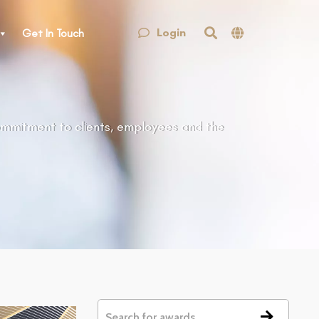
Login
Get In Touch
ommitment to clients, employees and the