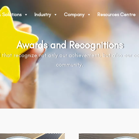
 Solutions
Industry
Company
Resources Centre
Awards and Recognitions
 that recognize not only our achievement, but also our c
community.