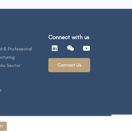
Connect with us
al & Professional
cturing
Contact Us
lic Sector
s
PT