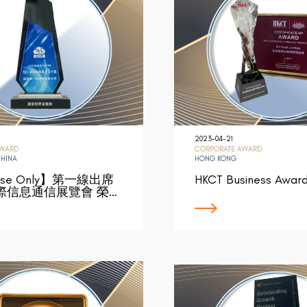
2023-04-21
AWARD
CORPORATE AWARD
CHINA
HONG KONG
ese Only】第一線出席
HKCT Business Awar
際信息通信展覽會 榮…