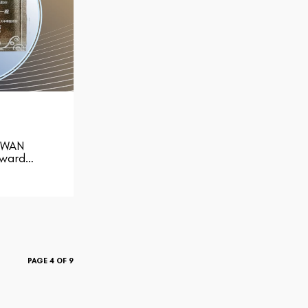
-WAN
Award…
PAGE 4 OF 9