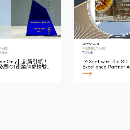
2022-12-08
AWARD
PARTNER AWARD
CHINA
TAIWAN
ese Only】創新引領！
DYXnet wins the SD
榮膺ICT產業龍虎榜雙…
Excellence Partner 