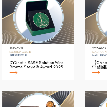
2023-06-27
2023-06-05
SOLUTION AWARD
SOLUTION 
INTERNATIONAL
MAINLAND 
DYXnet’s SASE Solution Wins
【Chin
Bronze Stevie® Award 2023…
中國國