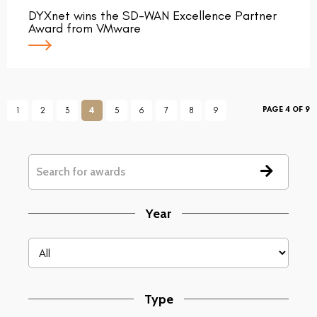
DYXnet wins the SD-WAN Excellence Partner
Award from VMware
PAGE 4 OF 9
1
2
3
4
5
6
7
8
9
Year
Type