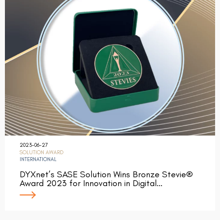
2023-06-27
SOLUTION AWARD
INTERNATIONAL
DYXnet’s SASE Solution Wins Bronze Stevie®
Award 2023 for Innovation in Digital…