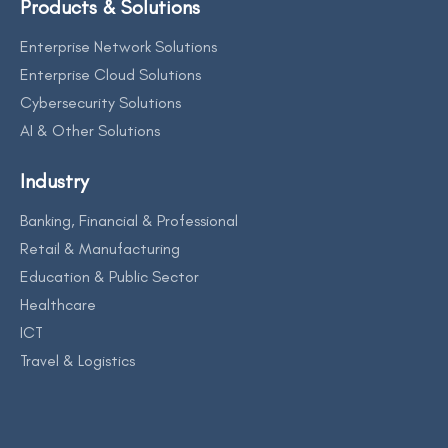
Products & Solutions
Enterprise Network Solutions
Enterprise Cloud Solutions
Cybersecurity Solutions
AI & Other Solutions
Industry
Banking, Financial & Professional
Retail & Manufacturing
Education & Public Sector
Healthcare
ICT
Travel & Logistics