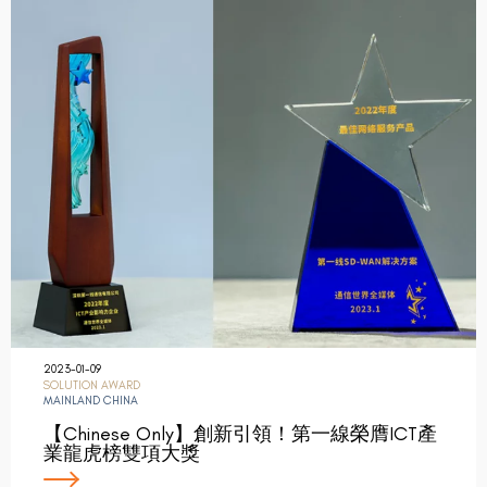
2023-01-09
SOLUTION AWARD
MAINLAND CHINA
【Chinese Only】創新引領！第一線榮膺ICT產
業龍虎榜雙項大獎