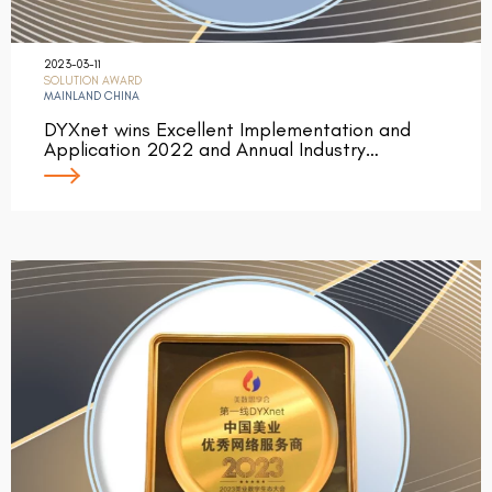
2023-03-11
SOLUTION AWARD
MAINLAND CHINA
DYXnet wins Excellent Implementation and
Application 2022 and Annual Industry…