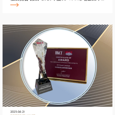
2023-04-21