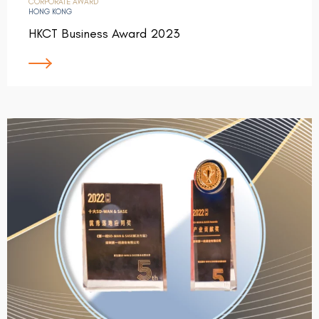
CORPORATE AWARD
HONG KONG
HKCT Business Award 2023