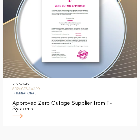
2023-01-13
SERVICES AWARD
INTERNATIONAL
Approved Zero Outage Supplier from T-
Systems