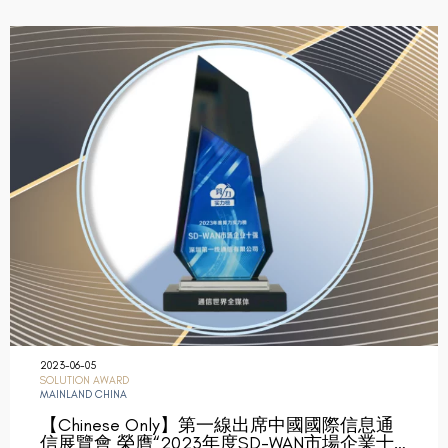
2023-06-05
SOLUTION AWARD
MAINLAND CHINA
【Chinese Only】第一線出席中國國際信息通
信展覽會 榮膺“2023年度SD-WAN市場企業十…