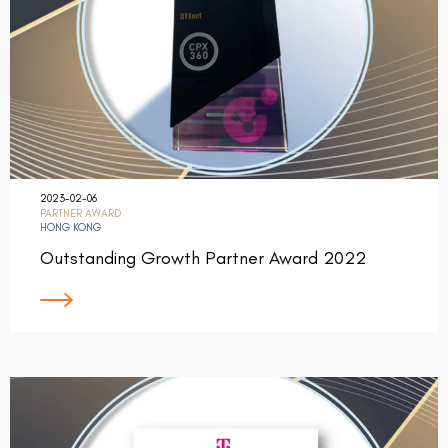
2023-02-06
PARTNER AWARD
HONG KONG
Outstanding Growth Partner Award 2022