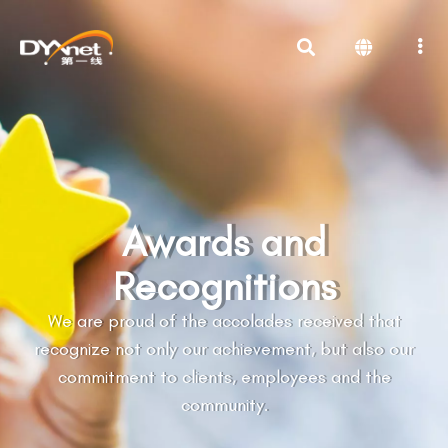
Awards and
Recognitions
We are proud of the accolades received that
recognize not only our achievement, but also our
commitment to clients, employees and the
community.