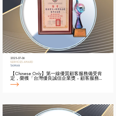
2023-07-06
SERVICES AWARD
TAIWAN
【Chinese Only】第一線優質顧客服務備受肯
定，榮獲「台灣優良誠信企業獎 – 顧客服務…