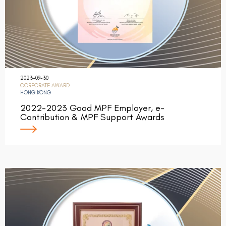
2023-09-30
CORPORATE AWARD
HONG KONG
2022-2023 Good MPF Employer, e-
Contribution & MPF Support Awards