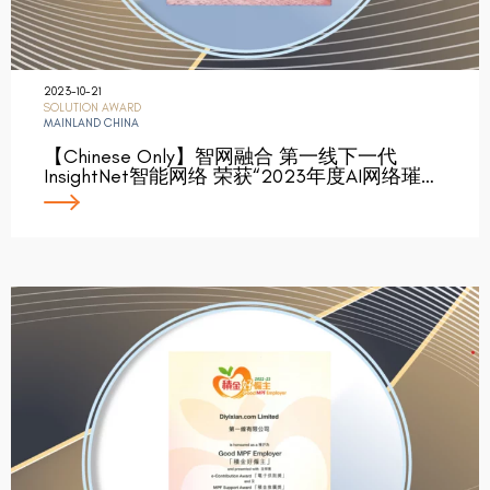
2023-10-21
SOLUTION AWARD
MAINLAND CHINA
【Chinese Only】智网融合 第一线下一代
InsightNet智能网络 荣获“2023年度AI网络璀…