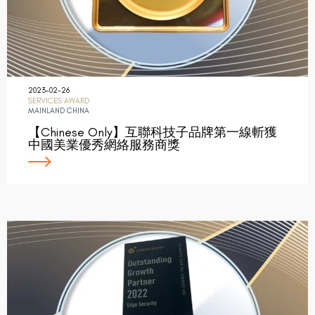
2023-02-26
SERVICES AWARD
MAINLAND CHINA
【Chinese Only】互聯科技子品牌第一線斬獲
中國美業優秀網絡服務商獎