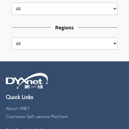
Regions
Quick Links
About VNET
Customer Self-service Platform