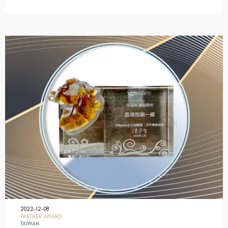
2022-12-08
PARTNER AWARD
TAIWAN