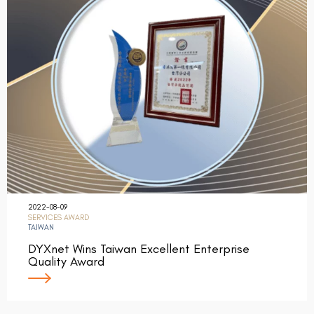
2022-08-09
SERVICES AWARD
TAIWAN
DYXnet Wins Taiwan Excellent Enterprise
Quality Award