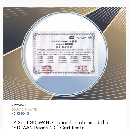
2022-07-28
SOLUTION AWARD
HONG KONG
DYXnet SD-WAN Solution has obtained the
“SD-WAN Ready 2.0” Certificate