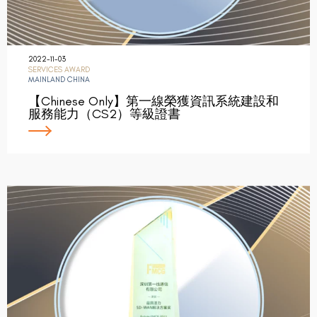
2022-11-03
SERVICES AWARD
MAINLAND CHINA
【Chinese Only】第一線榮獲資訊系統建設和
服務能力（CS2）等級證書