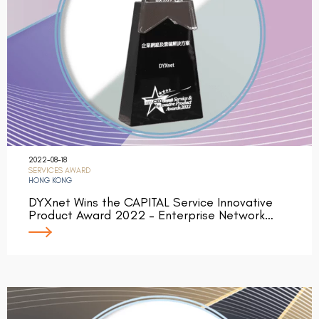
2022-08-18
SERVICES AWARD
HONG KONG
DYXnet Wins the CAPITAL Service Innovative
Product Award 2022 – Enterprise Network…