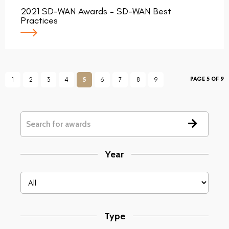
2021 SD-WAN Awards – SD-WAN Best
Practices
PAGE 5 OF 9
1
2
3
4
5
6
7
8
9
Year
Type