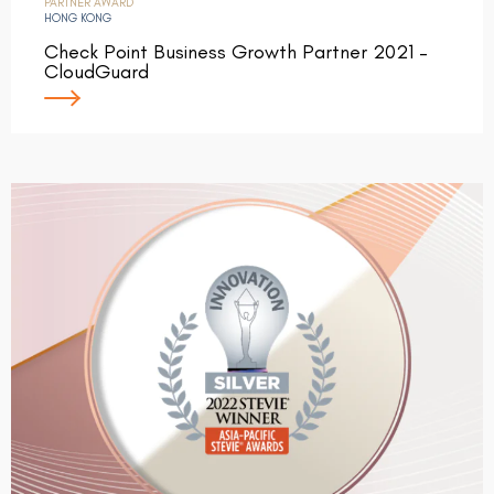
PARTNER AWARD
HONG KONG
Check Point Business Growth Partner 2021 –
CloudGuard