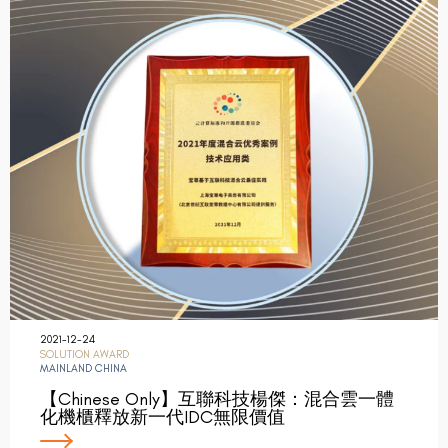
2021-12-24
SOLUTION AWARD
MAINLAND CHINA
【Chinese Only】互聯科技楊傑：混合雲一體
化機櫃釋放新一代IDC無限價值