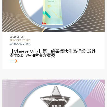
2022-08-26
SERVICES AWARD
MAINLAND CHINA
【Chinese Only】第一線榮獲快消品行業“最具
潛力SD-WAN解決方案獎