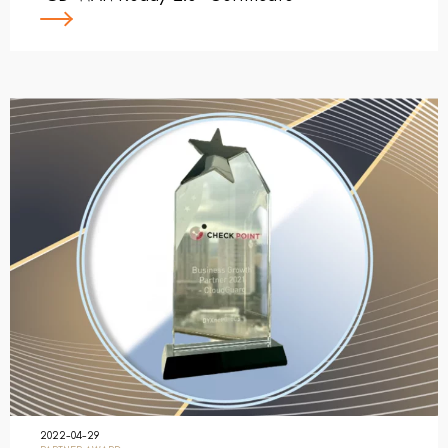
2022-04-29