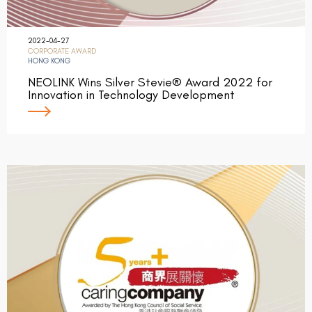
2022-04-27
CORPORATE AWARD
HONG KONG
NEOLINK Wins Silver Stevie® Award 2022 for
Innovation in Technology Development