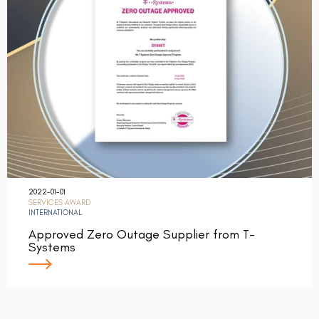
2022-01-01
SERVICES AWARD
INTERNATIONAL
Approved Zero Outage Supplier from T-
Systems