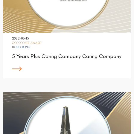
2022-03-15
CORPORATE AWARD
HONG KONG
5 Years Plus Caring Company Caring Company