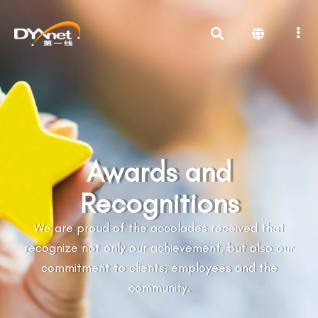
Awards and
Recognitions
We are proud of the accolades received that
recognize not only our achievement, but also our
commitment to clients, employees and the
community.