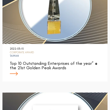
2022-03-15
CORPORATE AWARD
TAIWAN
Top 10 Outstanding Enterprises of the year” @
the 21st Golden Peak Awards