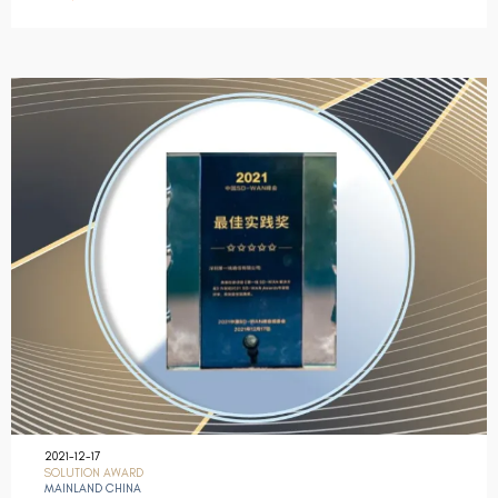
2021-12-17
SOLUTION AWARD
MAINLAND CHINA