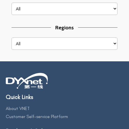
Regions
Quick Links
About VNET
Customer Self-service Platform