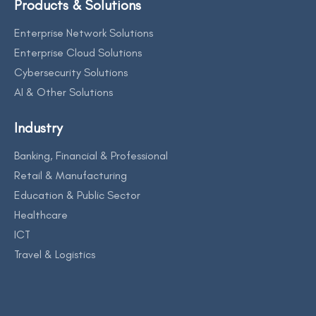
Products & Solutions
Enterprise Network Solutions
Enterprise Cloud Solutions
Cybersecurity Solutions
AI & Other Solutions
Industry
Banking, Financial & Professional
Retail & Manufacturing
Education & Public Sector
Healthcare
ICT
Travel & Logistics