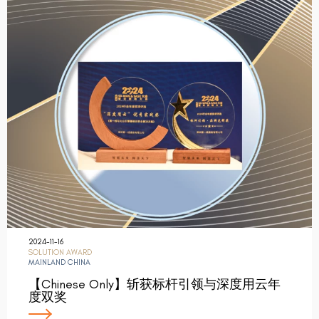
2024-11-16
SOLUTION AWARD
MAINLAND CHINA
【Chinese Only】斩获标杆引领与深度用云年
度双奖