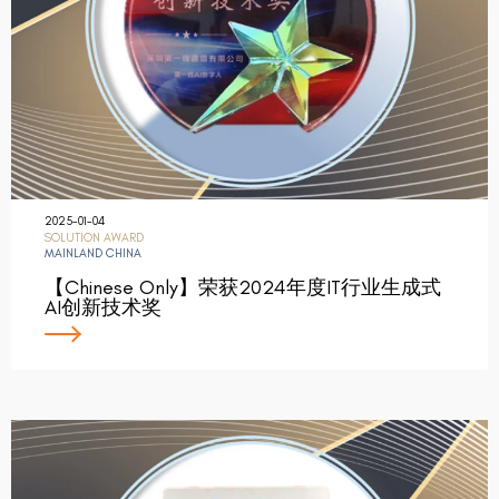
2025-01-04
SOLUTION AWARD
MAINLAND CHINA
【Chinese Only】荣获2024年度IT行业生成式
AI创新技术奖