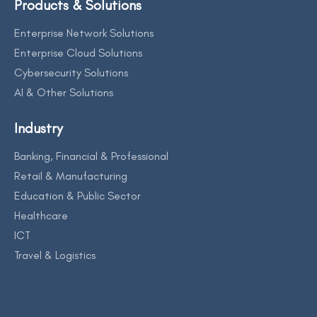
Products & Solutions
Enterprise Network Solutions
Enterprise Cloud Solutions
Cybersecurity Solutions
AI & Other Solutions
Industry
Banking, Financial & Professional
Retail & Manufacturing
Education & Public Sector
Healthcare
ICT
Travel & Logistics