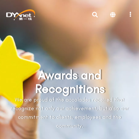
Awards and
Recognitions
We are proud of the accolades received that
recognize not only our achievement, but also our
commitment to clients, employees and the
community.