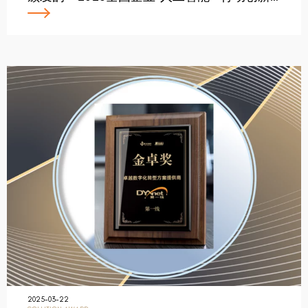
2025-03-22