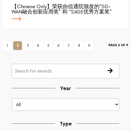
【Chinese Only】荣获由信通院颁发的“SD-
WAN融合创新应用奖” 和 “SASE优秀方案奖”
PAGE 2 OF 9
1
2
3
4
5
6
7
8
9
Year
Type