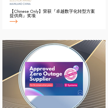
SOLUTION AWARD
MAINLAND CHINA
【Chinese Only】荣获『卓越数字化转型方案
提供商』奖项