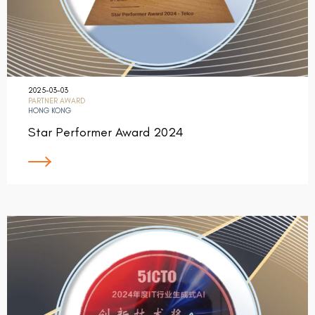
2025-03-03
PARTNER AWARD
HONG KONG
Star Performer Award 2024