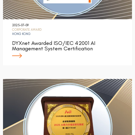
2025-07-09
CORPORATE AWARD
HONG KONG
DYXnet Awarded ISO/IEC 42001 AI
Management System Certification