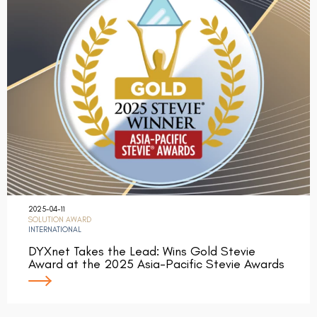
2025-04-11
SOLUTION AWARD
INTERNATIONAL
DYXnet Takes the Lead: Wins Gold Stevie
Award at the 2025 Asia-Pacific Stevie Awards