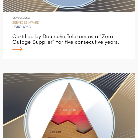
2025-03-03
SERVICES AWARD
HONG KONG
Certified by Deutsche Telekom as a “Zero
Outage Supplier” for five consecutive years.