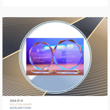
2024-07-10
SOLUTION AWARD
MAINLAND CHINA