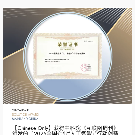
2025-04-08
SOLUTION AWARD
MAINLAND CHINA
【Chinese Only】获得中科院《互联网周刊》
颁发的『2025全国企业“人工智能+”行动创新…