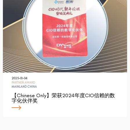
2025-01-04
PARTNER AWARD
MAINLAND CHINA
【Chinese Only】荣获2024年度CIO信赖的数
字化伙伴奖