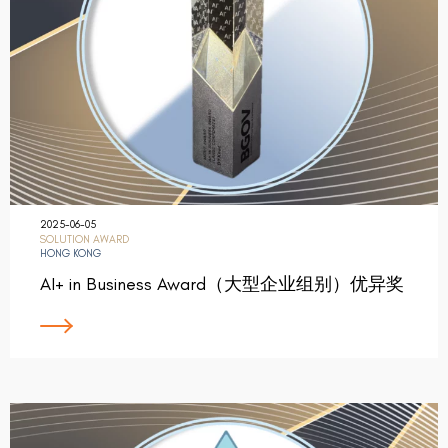
2025-06-05
SOLUTION AWARD
HONG KONG
AI+ in Business Award（大型企业组别）优异奖