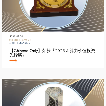
2025-07-04
SOLUTION AWARD
MAINLAND CHINA
【Chinese Only】荣获『2025 AI算力价值投资
先锋奖』