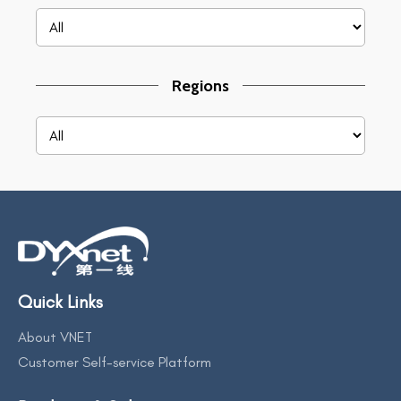
Regions
Quick Links
About VNET
Customer Self-service Platform