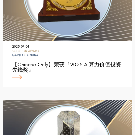
2025-07-04
SOLUTION AWARD
MAINLAND CHINA
【Chinese Only】荣获『2025 AI算力价值投资
先锋奖』