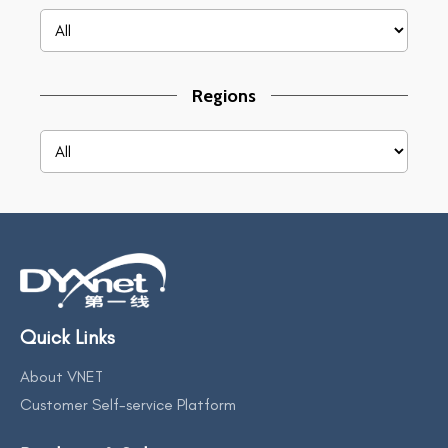
Regions
Quick Links
About VNET
Customer Self-service Platform