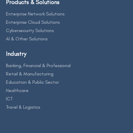
Products & Solutions
Enterprise Network Solutions
Enterprise Cloud Solutions
Cybersecurity Solutions
AI & Other Solutions
Industry
Banking, Financial & Professional
Retail & Manufacturing
Education & Public Sector
Healthcare
ICT
Travel & Logistics