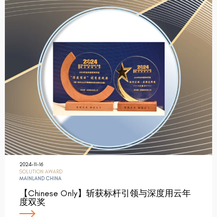
2024-11-16
SOLUTION AWARD
MAINLAND CHINA
【Chinese Only】斩获标杆引领与深度用云年
度双奖