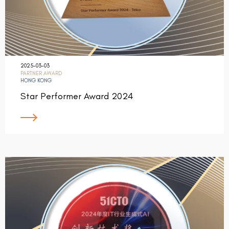
2025-03-03
PARTNER AWARD
HONG KONG
Star Performer Award 2024