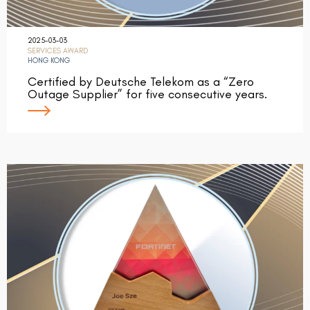
2025-03-03
SERVICES AWARD
HONG KONG
Certified by Deutsche Telekom as a “Zero
Outage Supplier” for five consecutive years.