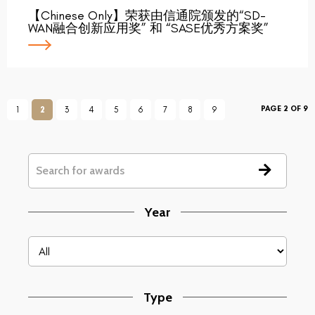
【Chinese Only】荣获由信通院颁发的“SD-
WAN融合创新应用奖” 和 “SASE优秀方案奖”
PAGE 2 OF 9
1
2
3
4
5
6
7
8
9
Year
Type