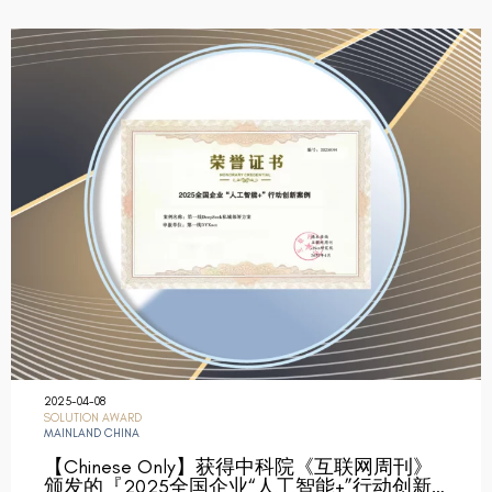
2025-04-08
SOLUTION AWARD
MAINLAND CHINA
【Chinese Only】获得中科院《互联网周刊》
颁发的『2025全国企业“人工智能+”行动创新…