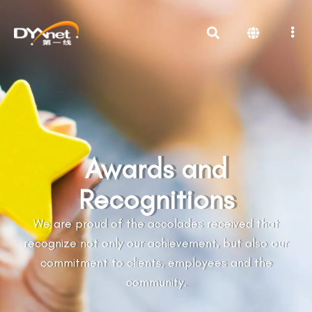
Awards and
Recognitions
We are proud of the accolades received that
recognize not only our achievement, but also our
commitment to clients, employees and the
community.