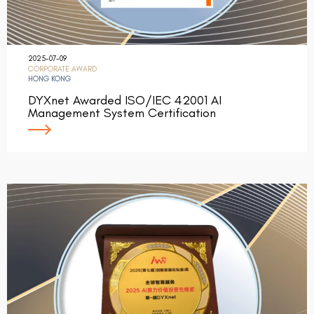
2025-07-09
CORPORATE AWARD
HONG KONG
DYXnet Awarded ISO/IEC 42001 AI
Management System Certification