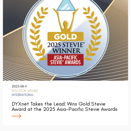
2025-04-11
SOLUTION AWARD
INTERNATIONAL
DYXnet Takes the Lead: Wins Gold Stevie
Award at the 2025 Asia-Pacific Stevie Awards