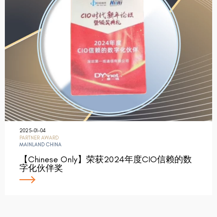
2025-01-04
PARTNER AWARD
MAINLAND CHINA
【Chinese Only】荣获2024年度CIO信赖的数
字化伙伴奖