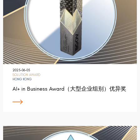
2025-06-05
SOLUTION AWARD
HONG KONG
AI+ in Business Award（大型企业组别）优异奖