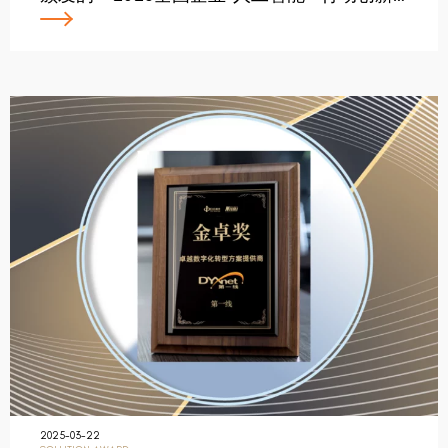
2025-03-22