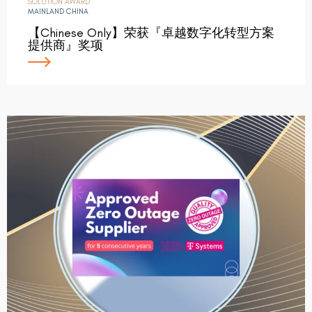
SOLUTION AWARD
MAINLAND CHINA
【Chinese Only】荣获『卓越数字化转型方案
提供商』奖项