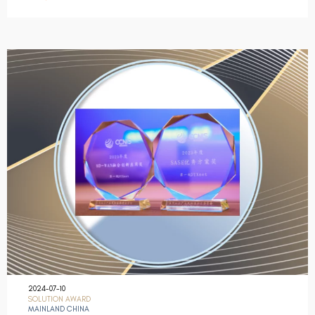
2024-07-10
SOLUTION AWARD
MAINLAND CHINA