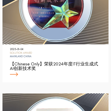
2025-01-04
SOLUTION AWARD
MAINLAND CHINA
【Chinese Only】荣获2024年度IT行业生成式
AI创新技术奖